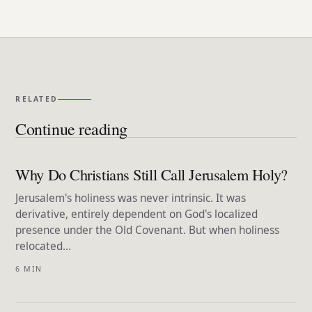
RELATED
Continue reading
Why Do Christians Still Call Jerusalem Holy?
Jerusalem's holiness was never intrinsic. It was
derivative, entirely dependent on God's localized
presence under the Old Covenant. But when holiness
relocated…
6 MIN