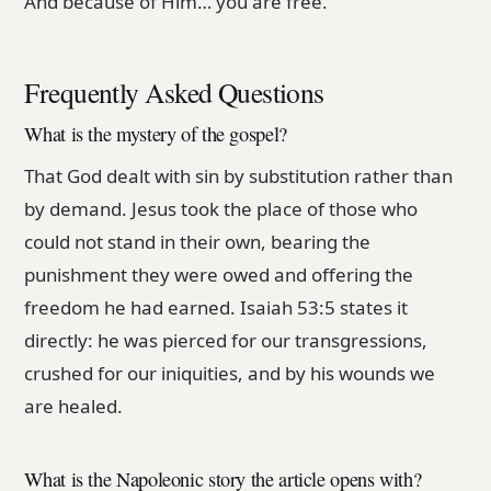
And because of Him… you are free.
Frequently Asked Questions
What is the mystery of the gospel?
That God dealt with sin by substitution rather than
by demand. Jesus took the place of those who
could not stand in their own, bearing the
punishment they were owed and offering the
freedom he had earned. Isaiah 53:5 states it
directly: he was pierced for our transgressions,
crushed for our iniquities, and by his wounds we
are healed.
What is the Napoleonic story the article opens with?