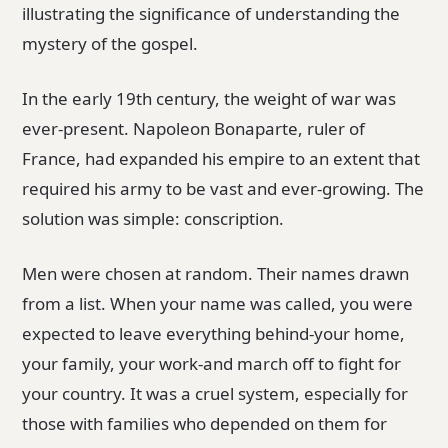
illustrating the significance of understanding the
mystery of the gospel.
In the early 19th century, the weight of war was
ever-present. Napoleon Bonaparte, ruler of
France, had expanded his empire to an extent that
required his army to be vast and ever-growing. The
solution was simple: conscription.
Men were chosen at random. Their names drawn
from a list. When your name was called, you were
expected to leave everything behind-your home,
your family, your work-and march off to fight for
your country. It was a cruel system, especially for
those with families who depended on them for