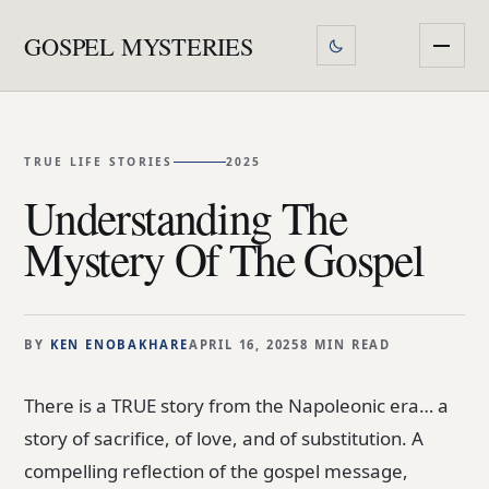
GOSPEL MYSTERIES
TRUE LIFE STORIES
2025
Understanding The
Mystery Of The Gospel
BY
KEN ENOBAKHARE
APRIL 16, 2025
8 MIN READ
There is a TRUE story from the Napoleonic era… a
story of sacrifice, of love, and of substitution. A
compelling reflection of the gospel message,