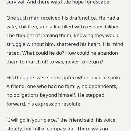
survival. And there was little hope for escape.
One such man received his draft notice. He had a
wife, children, and a life filled with responsibilities.
The thought of leaving them, knowing they would
struggle without him, shattered his heart. His mind
raced. What could he do? How could he abandon
them to march off to war, never to return?
His thoughts were interrupted when a voice spoke.
A friend, one who had no family, no dependents,
no obligations beyond himself. He stepped
forward, his expression resolute.
“I will go in your place,” the friend said, his voice
steady, but full of compassion. There was no