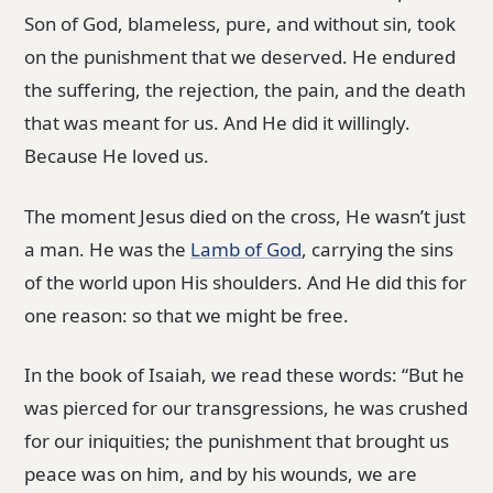
Son of God, blameless, pure, and without sin, took
on the punishment that we deserved. He endured
the suffering, the rejection, the pain, and the death
that was meant for us. And He did it willingly.
Because He loved us.
The moment Jesus died on the cross, He wasn’t just
a man. He was the
Lamb of God
, carrying the sins
of the world upon His shoulders. And He did this for
one reason: so that we might be free.
In the book of Isaiah, we read these words: “But he
was pierced for our transgressions, he was crushed
for our iniquities; the punishment that brought us
peace was on him, and by his wounds, we are