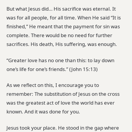
But what Jesus did… His sacrifice was eternal. It
was for all people, for all time. When He said “It is
finished,” He meant that the payment for sin was
complete. There would be no need for further
sacrifices. His death, His suffering, was enough.
“Greater love has no one than this: to lay down
one’s life for one’s friends.” (John 15:13)
As we reflect on this, I encourage you to
remember: The substitution of Jesus on the cross
was the greatest act of love the world has ever
known. And it was done for you.
Jesus took your place. He stood in the gap where