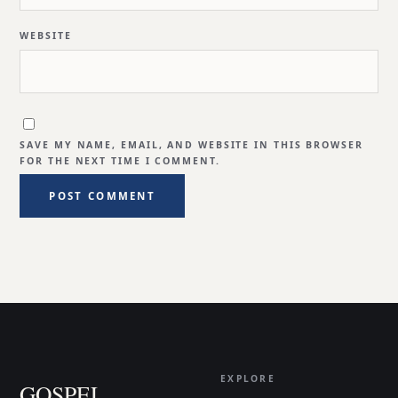
WEBSITE
SAVE MY NAME, EMAIL, AND WEBSITE IN THIS BROWSER
FOR THE NEXT TIME I COMMENT.
EXPLORE
GOSPEL