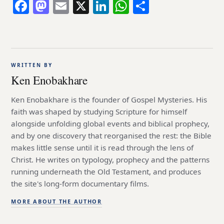
Facebook
Mastodon
Email
X
LinkedIn
WhatsApp
Share
WRITTEN BY
Ken Enobakhare
Ken Enobakhare is the founder of Gospel Mysteries. His
faith was shaped by studying Scripture for himself
alongside unfolding global events and biblical prophecy,
and by one discovery that reorganised the rest: the Bible
makes little sense until it is read through the lens of
Christ. He writes on typology, prophecy and the patterns
running underneath the Old Testament, and produces
the site's long-form documentary films.
MORE ABOUT THE AUTHOR