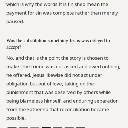
which is why the words It is finished mean the
payment for sin was complete rather than merely
paused.
Was the substitution something Jesus was obliged to
accept?
No, and that is the point the story is chosen to
make. The friend was not asked and owed nothing;
he offered. Jesus likewise did not act under
obligation but out of love, taking on the
punishment that was deserved by others while
being blameless himself, and enduring separation
from the Father so that reconciliation became
possible.