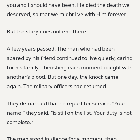
you and I should have been. He died the death we
deserved, so that we might live with Him forever.
But the story does not end there.
A few years passed. The man who had been
spared by his friend continued to live quietly, caring
for his family, cherishing each moment bought with
another’s blood. But one day, the knock came
again. The military officers had returned.
They demanded that he report for service. “Your
name,” they said, “is still on the list. Your duty is not
complete.”
The man stood in silence for a moment, then