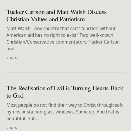
Tucker Carlson and Matt Walsh Discuss
Christian Values and Patriotism
Matt Walsh: “Any country that can’t function without
American aid has no right to exist” Two well-known
Christian/Conservative commentators (Tucker Carlson
and…
7 MIN
The Realisation of Evil is Turning Hearts Back
to God
Most people do not find their way to Christ through soft
hymns or stained-glass windows. Some do. And that is
beautiful. But…
7 MIN