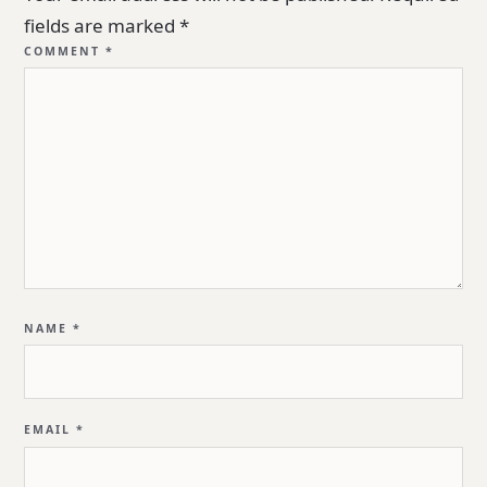
fields are marked
*
COMMENT
*
NAME
*
EMAIL
*