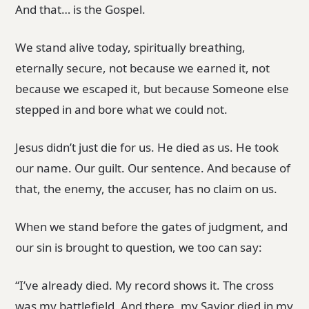
And that… is the Gospel.
We stand alive today, spiritually breathing,
eternally secure, not because we earned it, not
because we escaped it, but because Someone else
stepped in and bore what we could not.
Jesus didn’t just die for us. He died as us. He took
our name. Our guilt. Our sentence. And because of
that, the enemy, the accuser, has no claim on us.
When we stand before the gates of judgment, and
our sin is brought to question, we too can say:
“I’ve already died. My record shows it. The cross
was my battlefield. And there, my Savior died in my