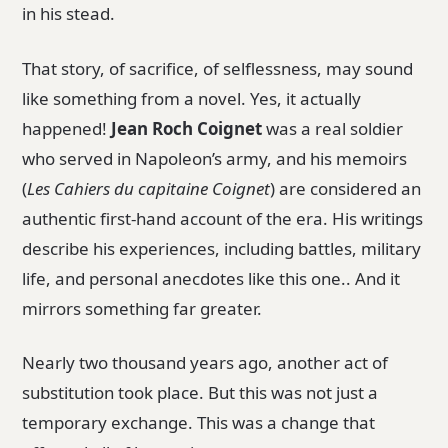
in his stead.
That story, of sacrifice, of selflessness, may sound
like something from a novel. Yes, it actually
happened!
Jean Roch Coignet
was a real soldier
who served in Napoleon’s army, and his memoirs
(
Les Cahiers du capitaine Coignet
) are considered an
authentic first-hand account of the era. His writings
describe his experiences, including battles, military
life, and personal anecdotes like this one.. And it
mirrors something far greater.
Nearly two thousand years ago, another act of
substitution took place. But this was not just a
temporary exchange. This was a change that