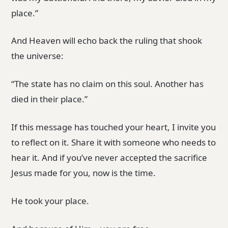
place.”
And Heaven will echo back the ruling that shook
the universe:
“The state has no claim on this soul. Another has
died in their place.”
If this message has touched your heart, I invite you
to reflect on it. Share it with someone who needs to
hear it. And if you’ve never accepted the sacrifice
Jesus made for you, now is the time.
He took your place.