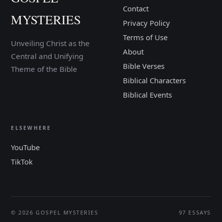
Contact
MYSTERIES
Privacy Policy
Terms of Use
Unveiling Christ as the
About
Central and Unifying
Bible Verses
Theme of the Bible
Biblical Characters
Biblical Events
ELSEWHERE
YouTube
TikTok
© 2026 GOSPEL MYSTERIES
97 ESSAYS