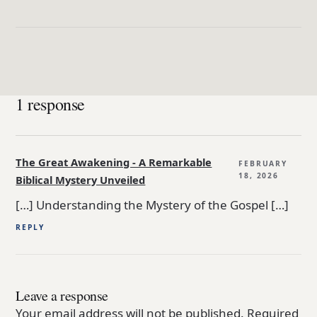
1 response
The Great Awakening - A Remarkable
FEBRUARY
18, 2026
Biblical Mystery Unveiled
[…] Understanding the Mystery of the Gospel […]
REPLY
Leave a response
Your email address will not be published.
Required