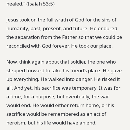
healed.” (Isaiah 53:5)
Jesus took on the full wrath of God for the sins of
humanity, past, present, and future. He endured
the separation from the Father so that we could be
reconciled with God forever. He took our place.
Now, think again about that soldier, the one who
stepped forward to take his friend’s place. He gave
up everything. He walked into danger. He risked it
all. And yet, his sacrifice was temporary. It was for
a time, for a purpose, but eventually, the war
would end. He would either return home, or his
sacrifice would be remembered as an act of
heroism, but his life would have an end.