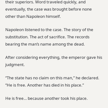
their superiors. Word traveled quickly, and
eventually, the case was brought before none
other than Napoleon himself.
Napoleon listened to the case. The story of the
substitution. The act of sacrifice. The records
bearing the man’s name among the dead.
After considering everything, the emperor gave his
judgment.
“The state has no claim on this man,” he declared.
“He is free. Another has died in his place.”
He is free… because another took his place.