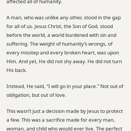
affected all of humanity.
A man, who was unlike any other, stood in the gap
for all of us. Jesus Christ, the Son of God, stood
before the world, a world burdened with sin and
suffering. The weight of humanity’s wrongs, of
every misstep and every broken heart, was upon
Him. And yet, He did not shy away. He did not turn
His back.
Instead, He said, “I will go in your place.” Not out of
obligation, but out of love.
This wasn’t just a decision made by Jesus to protect
a few. This was a sacrifice made for every man,
woman, and child who would ever live. The perfect