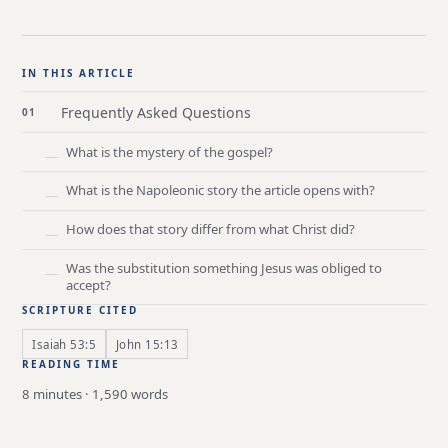
IN THIS ARTICLE
Frequently Asked Questions
What is the mystery of the gospel?
What is the Napoleonic story the article opens with?
How does that story differ from what Christ did?
Was the substitution something Jesus was obliged to
accept?
SCRIPTURE CITED
Isaiah 53:5
John 15:13
READING TIME
8 minutes · 1,590 words