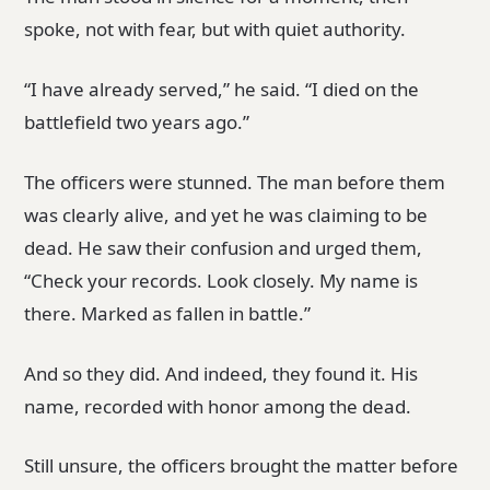
spoke, not with fear, but with quiet authority.
“I have already served,” he said. “I died on the
battlefield two years ago.”
The officers were stunned. The man before them
was clearly alive, and yet he was claiming to be
dead. He saw their confusion and urged them,
“Check your records. Look closely. My name is
there. Marked as fallen in battle.”
And so they did. And indeed, they found it. His
name, recorded with honor among the dead.
Still unsure, the officers brought the matter before