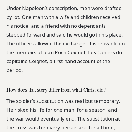
Under Napoleon’s conscription, men were drafted
by lot. One man with a wife and children received
his notice, and a friend with no dependants
stepped forward and said he would go in his place.
The officers allowed the exchange. It is drawn from
the memoirs of Jean Roch Coignet, Les Cahiers du
capitaine Coignet, a first-hand account of the
period.
How does that story differ from what Christ did?
The soldier’s substitution was real but temporary.
He risked his life for one man, for a season, and
the war would eventually end. The substitution at
the cross was for every person and for all time,