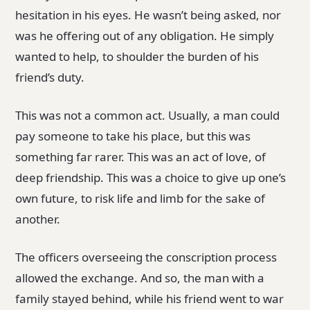
hesitation in his eyes. He wasn’t being asked, nor
was he offering out of any obligation. He simply
wanted to help, to shoulder the burden of his
friend’s duty.
This was not a common act. Usually, a man could
pay someone to take his place, but this was
something far rarer. This was an act of love, of
deep friendship. This was a choice to give up one’s
own future, to risk life and limb for the sake of
another.
The officers overseeing the conscription process
allowed the exchange. And so, the man with a
family stayed behind, while his friend went to war