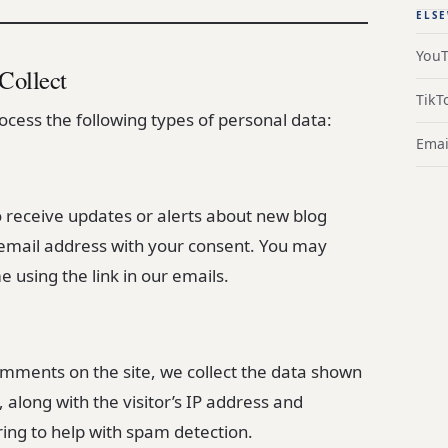
ELS
You
Collect
TikT
cess the following types of personal data:
Emai
 receive updates or alerts about new blog
 email address with your consent. You may
 using the link in our emails.
omments on the site, we collect the data shown
along with the visitor’s IP address and
ing to help with spam detection.