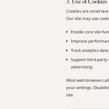
3. Use of Cookies
Cookies are small text
Our site may use cooki
Enable core site fun
Improve performan
Track analytics data
Support third-party
advertising
Most web browsers all
your settings. Disabli
site.