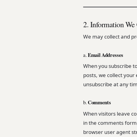
2. Information We 
We may collect and pro
Email Addresses
a.
When you subscribe to
posts, we collect your
unsubscribe at any time
Comments
b.
When visitors leave c
in the comments form, 
browser user agent str