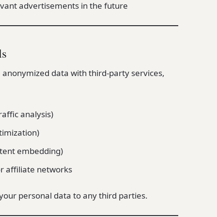
evant advertisements in the future
ls
 anonymized data with third-party services,
raffic analysis)
imization)
ntent embedding)
r affiliate networks
 your personal data to any third parties.