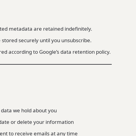
d metadata are retained indefinitely.
 stored securely until you unsubscribe.
ored according to Google’s data retention policy.
 data we hold about you
ate or delete your information
nt to receive emails at any time