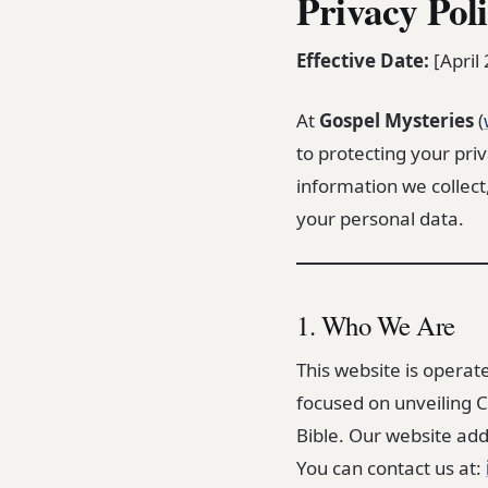
Privacy Pol
Effective Date:
[April
At
Gospel Mysteries
(
to protecting your priv
information we collect
your personal data.
1. Who We Are
This website is operat
focused on unveiling C
Bible. Our website add
You can contact us at: