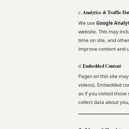
Analytics & Traffic Da
c.
We use
Google Analyt
website. This may incl
time on site, and othe
improve content and u
Embedded Content
d.
Pages on this site ma
videos). Embedded co
as if you visited those
collect data about you,