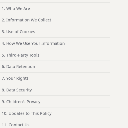
1. Who We Are
2. Information We Collect
3. Use of Cookies
4. How We Use Your Information
5. Third-Party Tools
6. Data Retention
7. Your Rights
8. Data Security
9. Children’s Privacy
10. Updates to This Policy
11. Contact Us