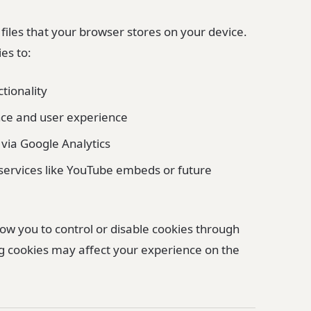
 files that your browser stores on your device.
es to:
ctionality
ce and user experience
 via Google Analytics
 services like YouTube embeds or future
ow you to control or disable cookies through
ng cookies may affect your experience on the