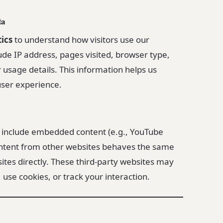
ta
ics
to understand how visitors use our
ude IP address, pages visited, browser type,
r usage details. This information helps us
ser experience.
y include embedded content (e.g., YouTube
ntent from other websites behaves the same
 sites directly. These third-party websites may
 use cookies, or track your interaction.