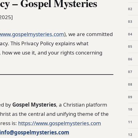
icy – Gospel Mysteries
 2025]
www.gospelmysteries.com
), we are committed
acy. This Privacy Policy explains what
, how we use it, and your rights concerning
ed by
Gospel Mysteries
, a Christian platform
hrist as the central and unifying theme of the
ress is:
https://www.gospelmysteries.com
info@gospelmysteries.com