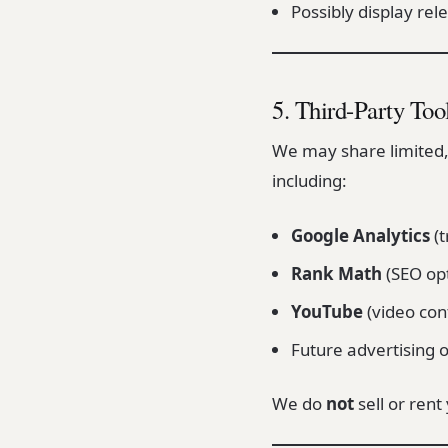
Possibly display rel
5. Third-Party Too
We may share limited,
including:
Google Analytics
(t
Rank Math
(SEO opt
YouTube
(video co
Future advertising o
We do
not
sell or rent