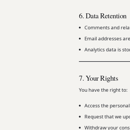
6. Data Retention
Comments and relate
Email addresses are
Analytics data is st
7. Your Rights
You have the right to:
Access the personal
Request that we upd
Withdraw your conse