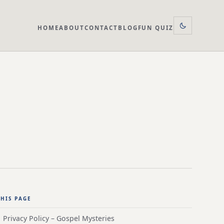
HOME
ABOUT
CONTACT
BLOG
FUN QUIZ
HIS PAGE
Privacy Policy – Gospel Mysteries