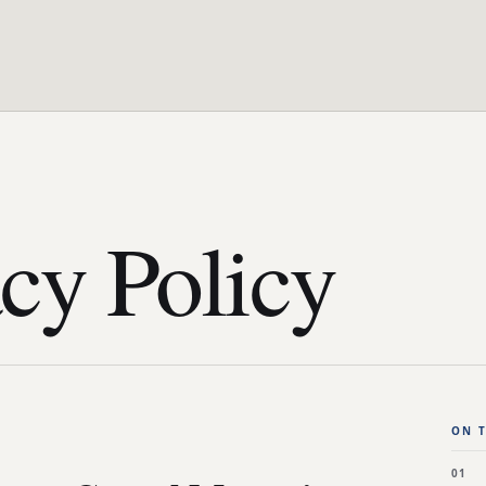
cy Policy
ON T