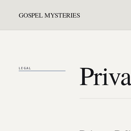
GOSPEL MYSTERIES
Priva
LEGAL