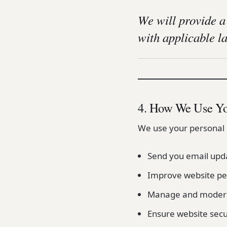
We will provide a
with applicable l
4. How We Use Yo
We use your personal 
Send you email upda
Improve website pe
Manage and moder
Ensure website secur