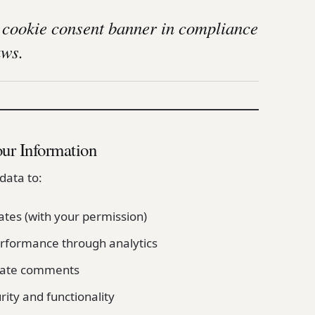
 cookie consent banner in compliance
aws.
ur Information
data to:
tes (with your permission)
rformance through analytics
ate comments
ity and functionality