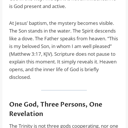
is God present and active.
At Jesus’ baptism, the mystery becomes visible.
The Son stands in the water. The Spirit descends
like a dove. The Father speaks from heaven. “This
is my beloved Son, in whom I am well pleased”
(Matthew 3:17, KJV). Scripture does not pause to
explain this moment. It simply reveals it. Heaven
opens, and the inner life of God is briefly
disclosed.
One God, Three Persons, One
Revelation
The Trinity is not three gods cooperating, nor one