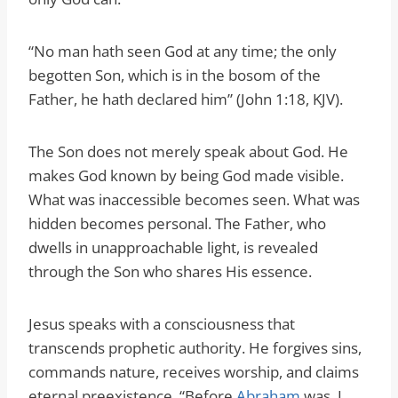
“No man hath seen God at any time; the only
begotten Son, which is in the bosom of the
Father, he hath declared him” (John 1:18, KJV).
The Son does not merely speak about God. He
makes God known by being God made visible.
What was inaccessible becomes seen. What was
hidden becomes personal. The Father, who
dwells in unapproachable light, is revealed
through the Son who shares His essence.
Jesus speaks with a consciousness that
transcends prophetic authority. He forgives sins,
commands nature, receives worship, and claims
eternal preexistence. “Before
Abraham
was, I