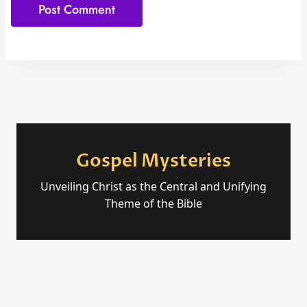
Gospel Mysteries
Unveiling Christ as the Central and Unifying
Theme of the Bible