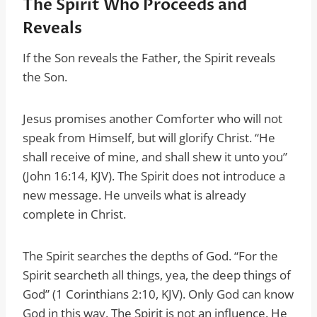
The Spirit Who Proceeds and
Reveals
If the Son reveals the Father, the Spirit reveals
the Son.
Jesus promises another Comforter who will not
speak from Himself, but will glorify Christ. “He
shall receive of mine, and shall shew it unto you”
(John 16:14, KJV). The Spirit does not introduce a
new message. He unveils what is already
complete in Christ.
The Spirit searches the depths of God. “For the
Spirit searcheth all things, yea, the deep things of
God” (1 Corinthians 2:10, KJV). Only God can know
God in this way. The Spirit is not an influence. He