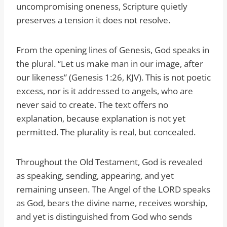
uncompromising oneness, Scripture quietly
preserves a tension it does not resolve.
From the opening lines of Genesis, God speaks in
the plural. “Let us make man in our image, after
our likeness” (Genesis 1:26, KJV). This is not poetic
excess, nor is it addressed to angels, who are
never said to create. The text offers no
explanation, because explanation is not yet
permitted. The plurality is real, but concealed.
Throughout the Old Testament, God is revealed
as speaking, sending, appearing, and yet
remaining unseen. The Angel of the LORD speaks
as God, bears the divine name, receives worship,
and yet is distinguished from God who sends