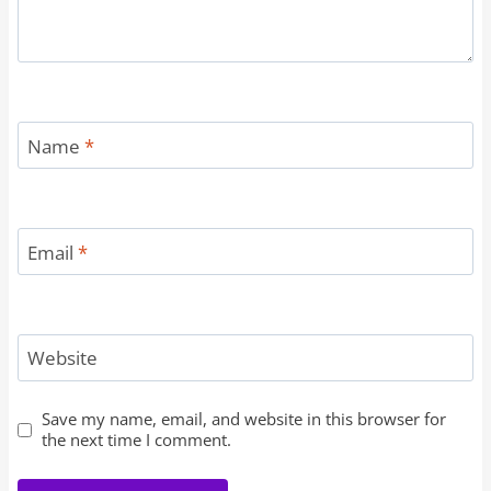
Name
*
Email
*
Website
Save my name, email, and website in this browser for
the next time I comment.