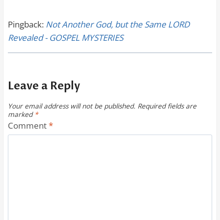
Pingback:
Not Another God, but the Same LORD
Revealed - GOSPEL MYSTERIES
Leave a Reply
Your email address will not be published.
Required fields are
marked
*
Comment
*