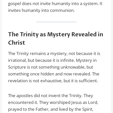
gospel does not invite humanity into a system. It
invites humanity into communion.
The Trinity as Mystery Revealed in
Christ
The Trinity remains a mystery, not because it is
irrational, but because it is infinite. Mystery in
Scripture is not something unknowable, but
something once hidden and now revealed. The
revelation is not exhaustive, but it is sufficient.
The apostles did not invent the Trinity. They
encountered it. They worshiped Jesus as Lord,
prayed to the Father, and lived by the Spirit,