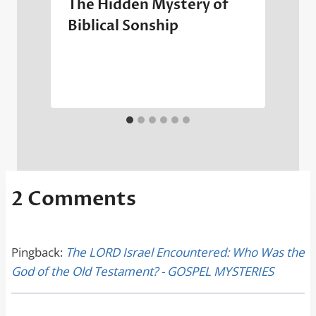
The Hidden Mystery of
Biblical Sonship
2 Comments
Pingback:
The LORD Israel Encountered: Who Was the
God of the Old Testament? - GOSPEL MYSTERIES