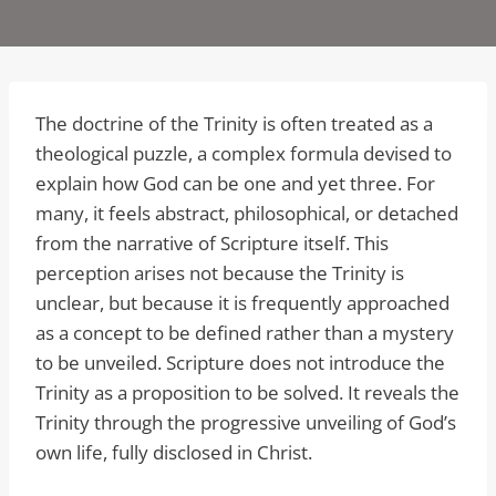
The doctrine of the Trinity is often treated as a
theological puzzle, a complex formula devised to
explain how God can be one and yet three. For
many, it feels abstract, philosophical, or detached
from the narrative of Scripture itself. This
perception arises not because the Trinity is
unclear, but because it is frequently approached
as a concept to be defined rather than a mystery
to be unveiled. Scripture does not introduce the
Trinity as a proposition to be solved. It reveals the
Trinity through the progressive unveiling of God’s
own life, fully disclosed in Christ.