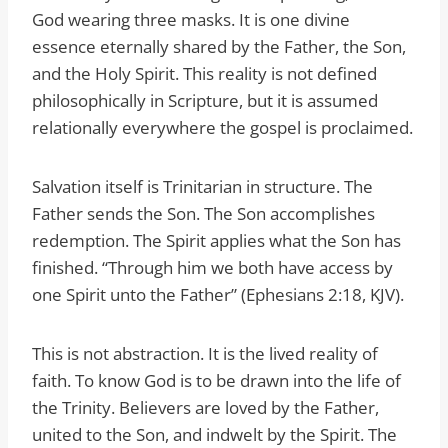
God wearing three masks. It is one divine
essence eternally shared by the Father, the Son,
and the Holy Spirit. This reality is not defined
philosophically in Scripture, but it is assumed
relationally everywhere the gospel is proclaimed.
Salvation itself is Trinitarian in structure. The
Father sends the Son. The Son accomplishes
redemption. The Spirit applies what the Son has
finished. “Through him we both have access by
one Spirit unto the Father” (Ephesians 2:18, KJV).
This is not abstraction. It is the lived reality of
faith. To know God is to be drawn into the life of
the Trinity. Believers are loved by the Father,
united to the Son, and indwelt by the Spirit. The