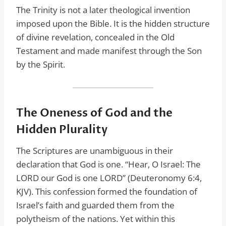
The Trinity is not a later theological invention
imposed upon the Bible. It is the hidden structure
of divine revelation, concealed in the Old
Testament and made manifest through the Son
by the Spirit.
The Oneness of God and the
Hidden Plurality
The Scriptures are unambiguous in their
declaration that God is one. “Hear, O Israel: The
LORD our God is one LORD” (Deuteronomy 6:4,
KJV). This confession formed the foundation of
Israel’s faith and guarded them from the
polytheism of the nations. Yet within this