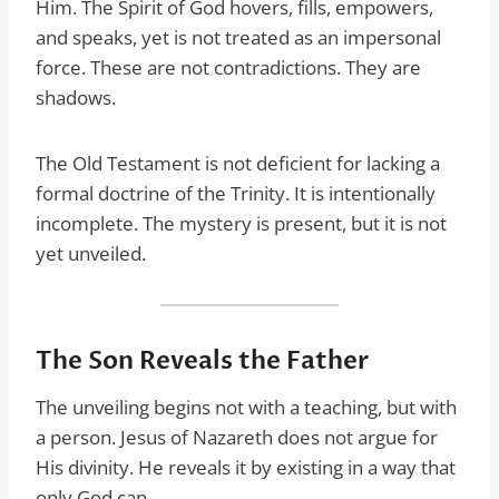
Him. The Spirit of God hovers, fills, empowers,
and speaks, yet is not treated as an impersonal
force. These are not contradictions. They are
shadows.
The Old Testament is not deficient for lacking a
formal doctrine of the Trinity. It is intentionally
incomplete. The mystery is present, but it is not
yet unveiled.
The Son Reveals the Father
The unveiling begins not with a teaching, but with
a person. Jesus of Nazareth does not argue for
His divinity. He reveals it by existing in a way that
only God can.