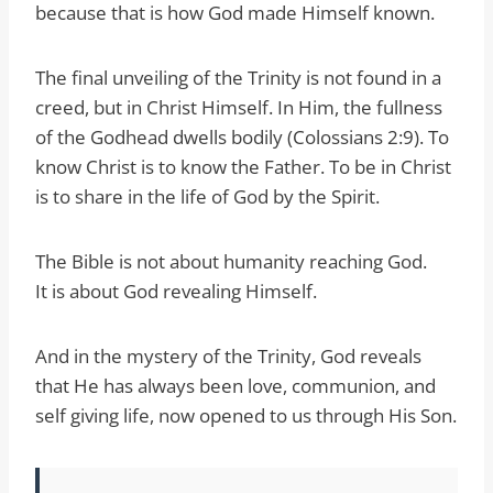
because that is how God made Himself known.
The final unveiling of the Trinity is not found in a
creed, but in Christ Himself. In Him, the fullness
of the Godhead dwells bodily (Colossians 2:9). To
know Christ is to know the Father. To be in Christ
is to share in the life of God by the Spirit.
The Bible is not about humanity reaching God.
It is about God revealing Himself.
And in the mystery of the Trinity, God reveals
that He has always been love, communion, and
self giving life, now opened to us through His Son.