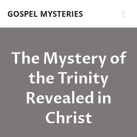
Skip
GOSPEL MYSTERIES
to
content
The Mystery of
the Trinity
Revealed in
Christ