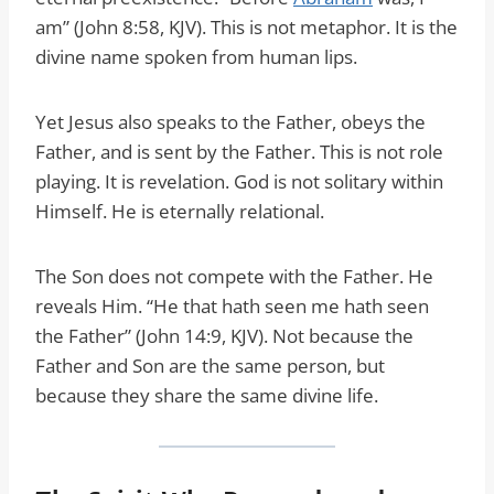
am” (John 8:58, KJV). This is not metaphor. It is the
divine name spoken from human lips.
Yet Jesus also speaks to the Father, obeys the
Father, and is sent by the Father. This is not role
playing. It is revelation. God is not solitary within
Himself. He is eternally relational.
The Son does not compete with the Father. He
reveals Him. “He that hath seen me hath seen
the Father” (John 14:9, KJV). Not because the
Father and Son are the same person, but
because they share the same divine life.