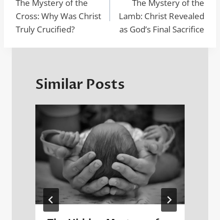
navigation
The Mystery of the
The Mystery of the
o
o
n
p
Cross: Why Was Christ
Lamb: Christ Revealed
o
n
p
Truly Crucified?
as God’s Final Sacrifice
k
Similar Posts