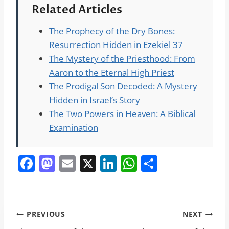
Related Articles
The Prophecy of the Dry Bones:
Resurrection Hidden in Ezekiel 37
The Mystery of the Priesthood: From
Aaron to the Eternal High Priest
The Prodigal Son Decoded: A Mystery
Hidden in Israel’s Story
The Two Powers in Heaven: A Biblical
Examination
F
M
E
X
Li
W
S
a
a
m
n
h
h
c
st
ai
k
at
ar
e
o
l
e
s
e
Post
PREVIOUS
NEXT
b
d
dI
A