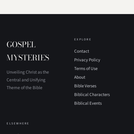
EXPLORE
GOSPEL
Contact
MYSTERIES
Privacy Policy
Terms of Use
Unveiling Christ as the
About
Central and Unifying
Bible Verses
Theme of the Bible
Biblical Characters
Biblical Events
ELSEWHERE