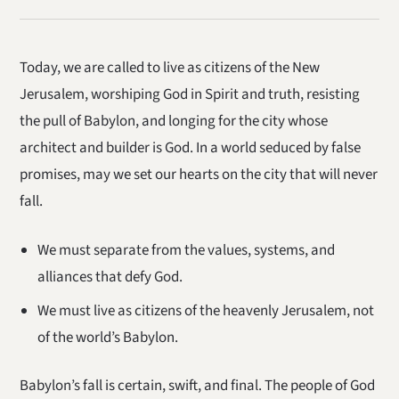
Today, we are called to live as citizens of the New
Jerusalem, worshiping God in Spirit and truth, resisting
the pull of Babylon, and longing for the city whose
architect and builder is God. In a world seduced by false
promises, may we set our hearts on the city that will never
fall.
We must separate from the values, systems, and
alliances that defy God.
We must live as citizens of the heavenly Jerusalem, not
of the world’s Babylon.
Babylon’s fall is certain, swift, and final. The people of God