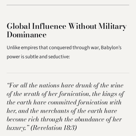
Global Influence Without Military
Dominance
Unlike empires that conquered through war, Babylon’s
power is subtle and seductive:
“For all the nations have drunk of the wine
of the wrath of her fornication, the kings of
the earth have committed fornication with
her, and the merchants of the earth have
become rich through the abundance of her
luxury.”
(Revelation 18:3)