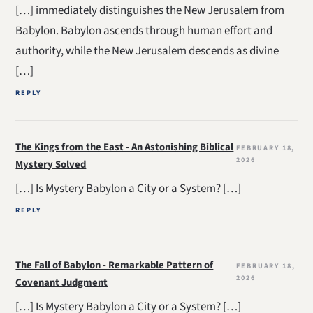
[…] immediately distinguishes the New Jerusalem from
Babylon. Babylon ascends through human effort and
authority, while the New Jerusalem descends as divine
[…]
REPLY
The Kings from the East - An Astonishing Biblical
FEBRUARY 18,
2026
Mystery Solved
[…] Is Mystery Babylon a City or a System? […]
REPLY
The Fall of Babylon - Remarkable Pattern of
FEBRUARY 18,
2026
Covenant Judgment
[…] Is Mystery Babylon a City or a System? […]