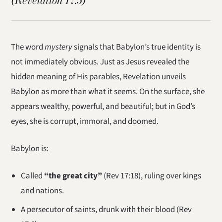
(Revelation 17:5)
The word
mystery
signals that Babylon’s true identity is
not immediately obvious. Just as Jesus revealed the
hidden meaning of His parables, Revelation unveils
Babylon as more than what it seems. On the surface, she
appears wealthy, powerful, and beautiful; but in God’s
eyes, she is corrupt, immoral, and doomed.
Babylon is:
Called
“the great city”
(Rev 17:18), ruling over kings
and nations.
A persecutor of saints, drunk with their blood (Rev