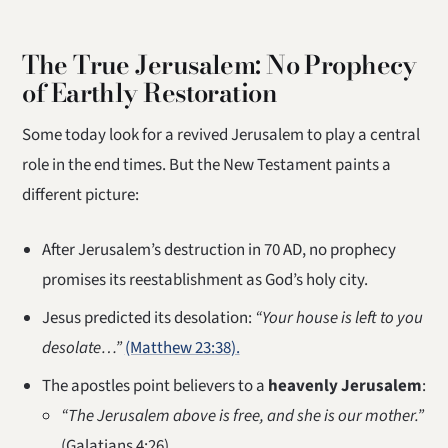
The True Jerusalem: No Prophecy
of Earthly Restoration
Some today look for a revived Jerusalem to play a central
role in the end times. But the New Testament paints a
different picture:
After Jerusalem’s destruction in 70 AD, no prophecy
promises its reestablishment as God’s holy city.
Jesus predicted its desolation:
“Your house is left to you
desolate…”
(Matthew 23:38).
The apostles point believers to a
heavenly Jerusalem
:
“The Jerusalem above is free, and she is our mother.”
(Galatians 4:26)