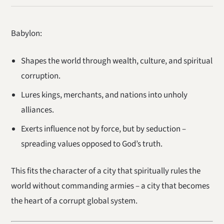
Babylon:
Shapes the world through wealth, culture, and spiritual
corruption.
Lures kings, merchants, and nations into unholy
alliances.
Exerts influence not by force, but by seduction –
spreading values opposed to God’s truth.
This fits the character of a city that spiritually rules the
world without commanding armies – a city that becomes
the heart of a corrupt global system.