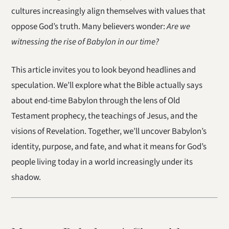
cultures increasingly align themselves with values that
oppose God’s truth. Many believers wonder:
Are we
witnessing the rise of Babylon in our time?
This article invites you to look beyond headlines and
speculation. We’ll explore what the Bible actually says
about end-time Babylon through the lens of Old
Testament prophecy, the teachings of Jesus, and the
visions of Revelation. Together, we’ll uncover Babylon’s
identity, purpose, and fate, and what it means for God’s
people living today in a world increasingly under its
shadow.