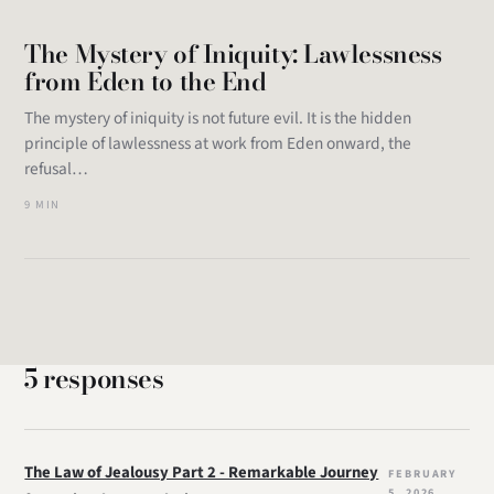
The Mystery of Iniquity: Lawlessness
from Eden to the End
The mystery of iniquity is not future evil. It is the hidden
principle of lawlessness at work from Eden onward, the
refusal…
9 MIN
5 responses
The Law of Jealousy Part 2 - Remarkable Journey
FEBRUARY
5, 2026