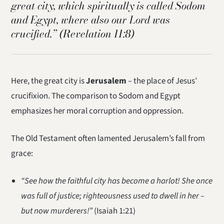
great city, which spiritually is called Sodom
and Egypt, where also our Lord was
crucified.”
(Revelation 11:8)
Here, the great city is
Jerusalem
– the place of Jesus’
crucifixion. The comparison to Sodom and Egypt
emphasizes her moral corruption and oppression.
The Old Testament often lamented Jerusalem’s fall from
grace:
“See how the faithful city has become a harlot! She once
was full of justice; righteousness used to dwell in her –
but now murderers!”
(Isaiah 1:21)