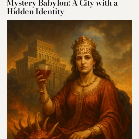
Mystery Babylon: A City with a
Hidden Identity