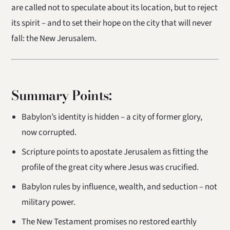
are called not to speculate about its location, but to reject
its spirit – and to set their hope on the city that will never
fall: the New Jerusalem.
Summary Points:
Babylon’s identity is hidden – a city of former glory,
now corrupted.
Scripture points to apostate Jerusalem as fitting the
profile of the great city where Jesus was crucified.
Babylon rules by influence, wealth, and seduction – not
military power.
The New Testament promises no restored earthly