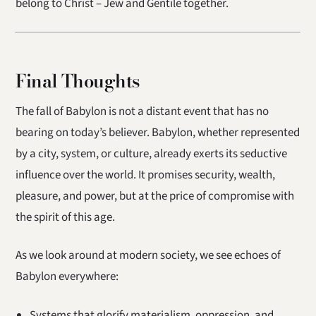
belong to Christ – Jew and Gentile together.
Final Thoughts
The fall of Babylon is not a distant event that has no
bearing on today’s believer. Babylon, whether represented
by a city, system, or culture, already exerts its seductive
influence over the world. It promises security, wealth,
pleasure, and power, but at the price of compromise with
the spirit of this age.
As we look around at modern society, we see echoes of
Babylon everywhere:
Systems that glorify materialism, oppression, and