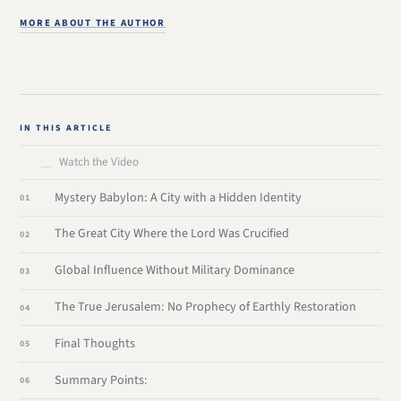
MORE ABOUT THE AUTHOR
IN THIS ARTICLE
Watch the Video
Mystery Babylon: A City with a Hidden Identity
The Great City Where the Lord Was Crucified
Global Influence Without Military Dominance
The True Jerusalem: No Prophecy of Earthly Restoration
Final Thoughts
Summary Points: