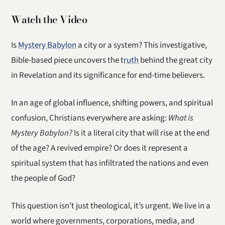
Watch the Video
Is
Mystery Babylon
a city or a system? This investigative,
Bible-based piece uncovers the t
ruth
behind the great city
in Revelation and its significance for end-time believers.
In an age of global influence, shifting powers, and spiritual
confusion, Christians everywhere are asking:
What is
Mystery Babylon?
Is it a literal city that will rise at the end
of the age? A revived empire? Or does it represent a
spiritual system that has infiltrated the nations and even
the people of God?
This question isn’t just theological, it’s urgent. We live in a
world where governments, corporations, media, and