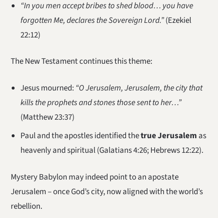
“In you men accept bribes to shed blood… you have
forgotten Me, declares the Sovereign Lord.”
(Ezekiel
22:12)
The New Testament continues this theme:
Jesus mourned:
“O Jerusalem, Jerusalem, the city that
kills the prophets and stones those sent to her…”
(Matthew 23:37)
Paul and the apostles identified the
true Jerusalem
as
heavenly and spiritual (Galatians 4:26; Hebrews 12:22).
Mystery Babylon may indeed point to an apostate
Jerusalem – once God’s city, now aligned with the world’s
rebellion.