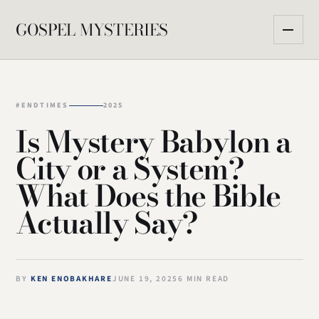
GOSPEL MYSTERIES
#ENDTIMES
2025
Is Mystery Babylon a
City or a System?
What Does the Bible
Actually Say?
BY
KEN ENOBAKHARE
JUNE 19, 2025
6 MIN READ