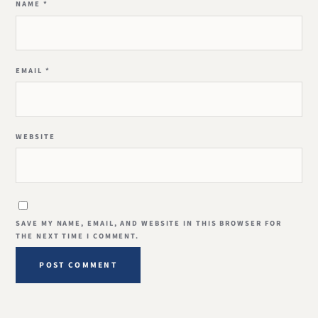
NAME
*
EMAIL
*
WEBSITE
SAVE MY NAME, EMAIL, AND WEBSITE IN THIS BROWSER FOR
THE NEXT TIME I COMMENT.