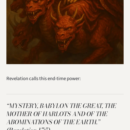
Revelation calls this end-time power:
“MYSTERY, BABYLON THE GREAT, THE
MOTHER OF HARLOTS AND OF THE
ABOMINATIONS OF THE EARTH.”