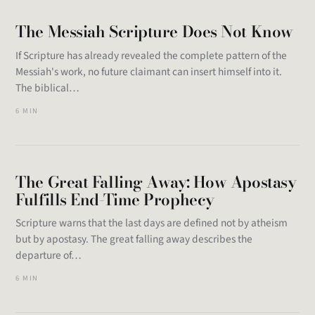
The Messiah Scripture Does Not Know
If Scripture has already revealed the complete pattern of the
Messiah's work, no future claimant can insert himself into it.
The biblical…
6 MIN
The Great Falling Away: How Apostasy
Fulfills End-Time Prophecy
Scripture warns that the last days are defined not by atheism
but by apostasy. The great falling away describes the
departure of…
6 MIN