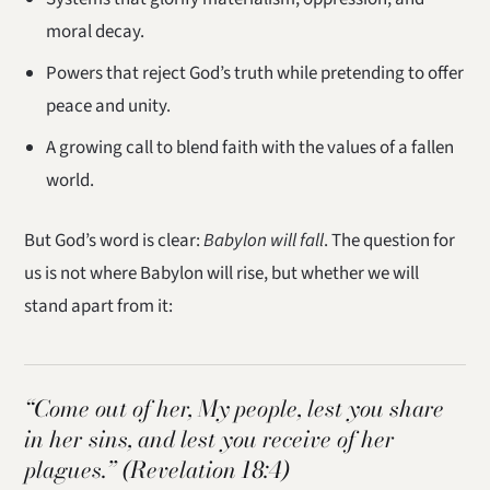
moral decay.
Powers that reject God’s truth while pretending to offer
peace and unity.
A growing call to blend faith with the values of a fallen
world.
But God’s word is clear:
Babylon will fall
. The question for
us is not where Babylon will rise, but whether we will
stand apart from it:
“Come out of her, My people, lest you share
in her sins, and lest you receive of her
plagues.”
(Revelation 18:4)