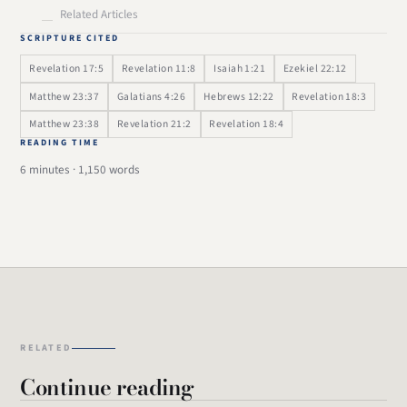
Related Articles
SCRIPTURE CITED
Revelation 17:5
Revelation 11:8
Isaiah 1:21
Ezekiel 22:12
Matthew 23:37
Galatians 4:26
Hebrews 12:22
Revelation 18:3
Matthew 23:38
Revelation 21:2
Revelation 18:4
READING TIME
6 minutes · 1,150 words
RELATED
Continue reading