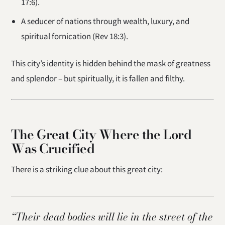
17:6).
A seducer of nations through wealth, luxury, and
spiritual fornication (Rev 18:3).
This city’s identity is hidden behind the mask of greatness
and splendor – but spiritually, it is fallen and filthy.
The Great City Where the Lord
Was Crucified
There is a striking clue about this great city:
“Their dead bodies will lie in the street of the