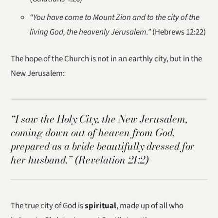
“You have come to Mount Zion and to the city of the
living God, the heavenly Jerusalem.”
(Hebrews 12:22)
The hope of the Church is not in an earthly city, but in the
New Jerusalem:
“I saw the Holy City, the New Jerusalem,
coming down out of heaven from God,
prepared as a bride beautifully dressed for
her husband.”
(Revelation 21:2)
The true city of God is
spiritual
, made up of all who