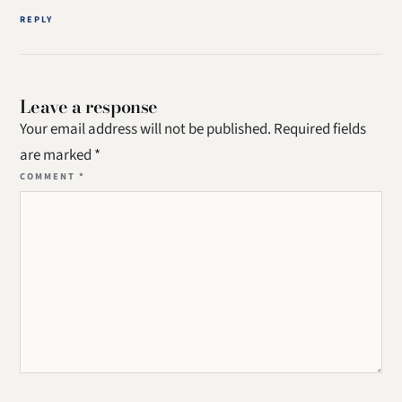
REPLY
Leave a response
Your email address will not be published.
Required fields
are marked
*
COMMENT
*