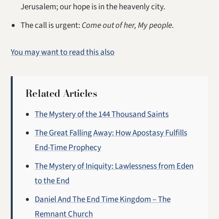
Jerusalem; our hope is in the heavenly city.
The call is urgent:
Come out of her, My people.
You may want to read this also
Related Articles
The Mystery of the 144 Thousand Saints
The Great Falling Away: How Apostasy Fulfills
End-Time Prophecy
The Mystery of Iniquity: Lawlessness from Eden
to the End
Daniel And The End Time Kingdom – The
Remnant Church