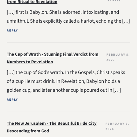
from Ritual to Revelation
[…] first is Babylon. She is adorned, intoxicating, and
unfaithful. She is explicitly called a harlot, echoing the […]
REPLY
The Cup of Wrath - Stunning Final Verdict from
FEBRUARY 5,
2026
Numbers to Revelation
[…] the cup of God’s wrath. In the Gospels, Christ speaks
of a cup He must drink. In Revelation, Babylon holds a
golden cup, and later another cup is poured out in […]
REPLY
The New Jerusalem - The Beautiful Bride City
FEBRUARY 5,
2026
Descending from God