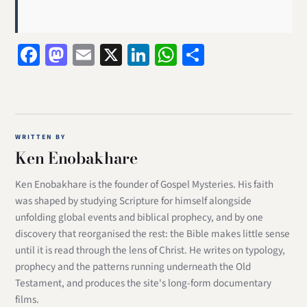
Facebook
Mastodon
Email
X
LinkedIn
WhatsApp
Share
WRITTEN BY
Ken Enobakhare
Ken Enobakhare is the founder of Gospel Mysteries. His faith
was shaped by studying Scripture for himself alongside
unfolding global events and biblical prophecy, and by one
discovery that reorganised the rest: the Bible makes little sense
until it is read through the lens of Christ. He writes on typology,
prophecy and the patterns running underneath the Old
Testament, and produces the site's long-form documentary
films.