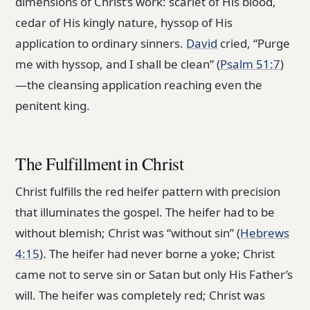
dimensions of Christ’s work: scarlet of His blood,
cedar of His kingly nature, hyssop of His
application to ordinary sinners.
David
cried, “Purge
me with hyssop, and I shall be clean” (
Psalm 51:7
)
—the cleansing application reaching even the
penitent king.
The Fulfillment in Christ
Christ fulfills the red heifer pattern with precision
that illuminates the gospel. The heifer had to be
without blemish; Christ was “without sin” (
Hebrews
4:15
). The heifer had never borne a yoke; Christ
came not to serve sin or Satan but only His Father’s
will. The heifer was completely red; Christ was