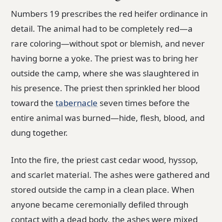
Numbers 19 prescribes the red heifer ordinance in
detail. The animal had to be completely red—a
rare coloring—without spot or blemish, and never
having borne a yoke. The priest was to bring her
outside the camp, where she was slaughtered in
his presence. The priest then sprinkled her blood
toward the
tabernacle
seven times before the
entire animal was burned—hide, flesh, blood, and
dung together.
Into the fire, the priest cast cedar wood, hyssop,
and scarlet material. The ashes were gathered and
stored outside the camp in a clean place. When
anyone became ceremonially defiled through
contact with a dead body, the ashes were mixed