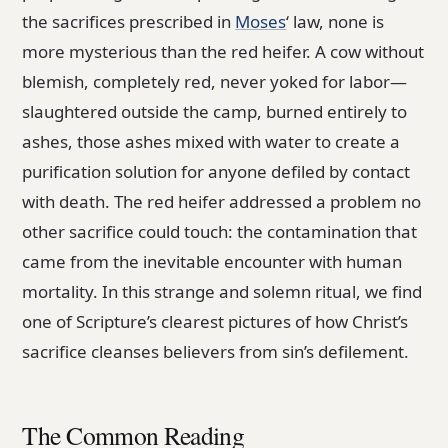
the sacrifices prescribed in
Moses
‘ law, none is
more mysterious than the red heifer. A cow without
blemish, completely red, never yoked for labor—
slaughtered outside the camp, burned entirely to
ashes, those ashes mixed with water to create a
purification solution for anyone defiled by contact
with death. The red heifer addressed a problem no
other sacrifice could touch: the contamination that
came from the inevitable encounter with human
mortality. In this strange and solemn ritual, we find
one of Scripture’s clearest pictures of how Christ’s
sacrifice cleanses believers from sin’s defilement.
The Common Reading