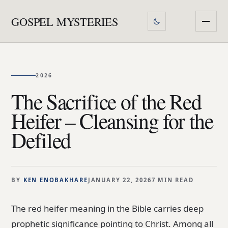
GOSPEL MYSTERIES
2026
The Sacrifice of the Red
Heifer – Cleansing for the
Defiled
BY
KEN ENOBAKHARE
JANUARY 22, 2026
7 MIN READ
The red heifer meaning in the Bible carries deep
prophetic significance pointing to Christ. Among all