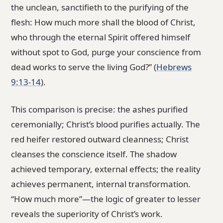
the unclean, sanctifieth to the purifying of the
flesh: How much more shall the blood of Christ,
who through the eternal Spirit offered himself
without spot to God, purge your conscience from
dead works to serve the living God?” (
Hebrews
9:13-14
).
This comparison is precise: the ashes purified
ceremonially; Christ’s blood purifies actually. The
red heifer restored outward cleanness; Christ
cleanses the conscience itself. The shadow
achieved temporary, external effects; the reality
achieves permanent, internal transformation.
“How much more”—the logic of greater to lesser
reveals the superiority of Christ’s work.