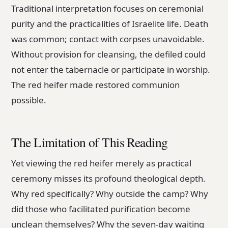
Traditional interpretation focuses on ceremonial
purity and the practicalities of Israelite life. Death
was common; contact with corpses unavoidable.
Without provision for cleansing, the defiled could
not enter the tabernacle or participate in worship.
The red heifer made restored communion
possible.
The Limitation of This Reading
Yet viewing the red heifer merely as practical
ceremony misses its profound theological depth.
Why red specifically? Why outside the camp? Why
did those who facilitated purification become
unclean themselves? Why the seven-day waiting