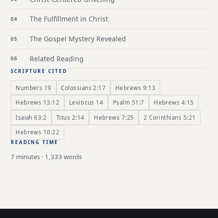
The Fulfillment in Christ
The Gospel Mystery Revealed
Related Reading
SCRIPTURE CITED
Numbers 19
Colossians 2:17
Hebrews 9:13
Hebrews 13:12
Leviticus 14
Psalm 51:7
Hebrews 4:15
Isaiah 63:2
Titus 2:14
Hebrews 7:25
2 Corinthians 5:21
Hebrews 10:22
READING TIME
7 minutes · 1,333 words