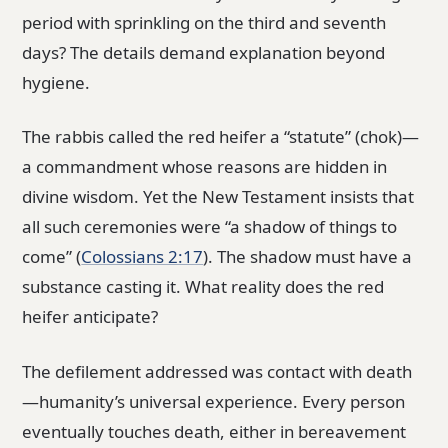
period with sprinkling on the third and seventh
days? The details demand explanation beyond
hygiene.
The rabbis called the red heifer a “statute” (chok)—
a commandment whose reasons are hidden in
divine wisdom. Yet the New Testament insists that
all such ceremonies were “a shadow of things to
come” (
Colossians 2:17
). The shadow must have a
substance casting it. What reality does the red
heifer anticipate?
The defilement addressed was contact with death
—humanity’s universal experience. Every person
eventually touches death, either in bereavement