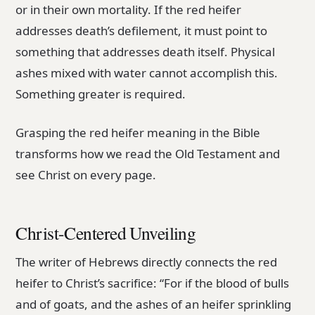
or in their own mortality. If the red heifer
addresses death’s defilement, it must point to
something that addresses death itself. Physical
ashes mixed with water cannot accomplish this.
Something greater is required.
Grasping the red heifer meaning in the Bible
transforms how we read the Old Testament and
see Christ on every page.
Christ-Centered Unveiling
The writer of Hebrews directly connects the red
heifer to Christ’s sacrifice: “For if the blood of bulls
and of goats, and the ashes of an heifer sprinkling