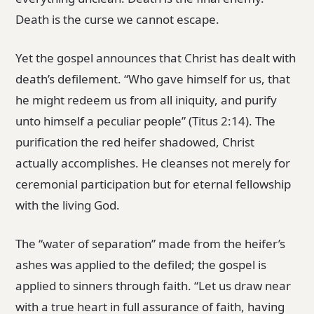
Death is the curse we cannot escape.
Yet the gospel announces that Christ has dealt with
death’s defilement. “Who gave himself for us, that
he might redeem us from all iniquity, and purify
unto himself a peculiar people” (Titus 2:14). The
purification the red heifer shadowed, Christ
actually accomplishes. He cleanses not merely for
ceremonial participation but for eternal fellowship
with the living God.
The “water of separation” made from the heifer’s
ashes was applied to the defiled; the gospel is
applied to sinners through faith. “Let us draw near
with a true heart in full assurance of faith, having