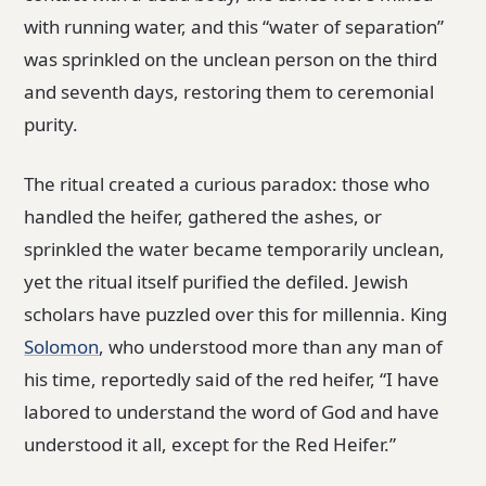
with running water, and this “water of separation”
was sprinkled on the unclean person on the third
and seventh days, restoring them to ceremonial
purity.
The ritual created a curious paradox: those who
handled the heifer, gathered the ashes, or
sprinkled the water became temporarily unclean,
yet the ritual itself purified the defiled. Jewish
scholars have puzzled over this for millennia. King
Solomon
, who understood more than any man of
his time, reportedly said of the red heifer, “I have
labored to understand the word of God and have
understood it all, except for the Red Heifer.”