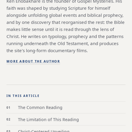
Ken Enobakhare is the founder of Gospel Mysteries. His
faith was shaped by studying Scripture for himself
alongside unfolding global events and biblical prophecy,
and by one discovery that reorganised the rest: the Bible
makes little sense until it is read through the lens of
Christ. He writes on typology, prophecy and the patterns
running underneath the Old Testament, and produces
the site's long-form documentary films.
MORE ABOUT THE AUTHOR
IN THIS ARTICLE
The Common Reading
The Limitation of This Reading
Christ-Centered Unveiling