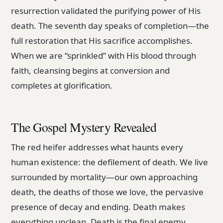
resurrection validated the purifying power of His
death. The seventh day speaks of completion—the
full restoration that His sacrifice accomplishes.
When we are “sprinkled” with His blood through
faith, cleansing begins at conversion and
completes at glorification.
The Gospel Mystery Revealed
The red heifer addresses what haunts every
human existence: the defilement of death. We live
surrounded by mortality—our own approaching
death, the deaths of those we love, the pervasive
presence of decay and ending. Death makes
everything unclean. Death is the final enemy.