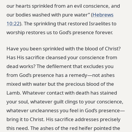
our hearts sprinkled from an evil conscience, and
our bodies washed with pure water” (
Hebrews
10:22
). The sprinkling that restored Israelites to
worship restores us to God’s presence forever.
Have you been sprinkled with the blood of Christ?
Has His sacrifice cleansed your conscience from
dead works? The defilement that excludes you
from God’s presence has a remedy—not ashes
mixed with water but the precious blood of the
Lamb. Whatever contact with death has stained
your soul, whatever guilt clings to your conscience,
whatever uncleanness you feel in God’s presence—
bring it to Christ. His sacrifice addresses precisely
this need. The ashes of the red heifer pointed the