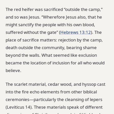
The red heifer was sacrificed “outside the camp,”
and so was Jesus. “Wherefore Jesus also, that he
might sanctify the people with his own blood,
suffered without the gate” (
Hebrews 13:12
). The
place of sacrifice matters: rejection by the camp,
death outside the community, bearing shame
beyond the walls. What seemed like exclusion
became the location of inclusion for all who would
believe.
The scarlet material, cedar wood, and hyssop cast
into the fire echo elements from other biblical
ceremonies—particularly the cleansing of lepers
(Leviticus 14). These materials speak of different