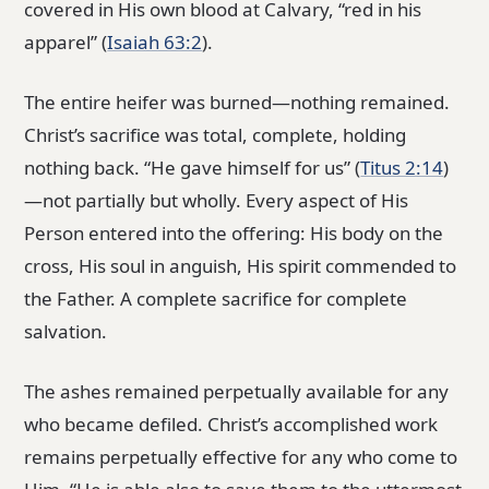
covered in His own blood at Calvary, “red in his
apparel” (
Isaiah 63:2
).
The entire heifer was burned—nothing remained.
Christ’s sacrifice was total, complete, holding
nothing back. “He gave himself for us” (
Titus 2:14
)
—not partially but wholly. Every aspect of His
Person entered into the offering: His body on the
cross, His soul in anguish, His spirit commended to
the Father. A complete sacrifice for complete
salvation.
The ashes remained perpetually available for any
who became defiled. Christ’s accomplished work
remains perpetually effective for any who come to