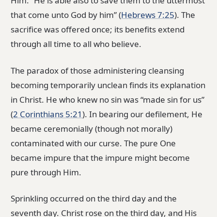
Him. “He is able also to save them to the uttermost
that come unto God by him” (
Hebrews 7:25
). The
sacrifice was offered once; its benefits extend
through all time to all who believe.
The paradox of those administering cleansing
becoming temporarily unclean finds its explanation
in Christ. He who knew no sin was “made sin for us”
(
2 Corinthians 5:21
). In bearing our defilement, He
became ceremonially (though not morally)
contaminated with our curse. The pure One
became impure that the impure might become
pure through Him.
Sprinkling occurred on the third day and the
seventh day. Christ rose on the third day, and His