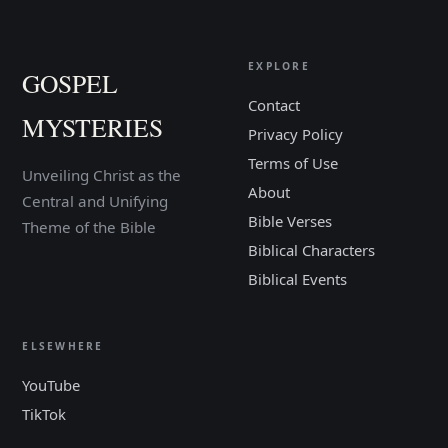
EXPLORE
GOSPEL
Contact
MYSTERIES
Privacy Policy
Terms of Use
Unveiling Christ as the
About
Central and Unifying
Bible Verses
Theme of the Bible
Biblical Characters
Biblical Events
ELSEWHERE
YouTube
TikTok