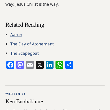
way; Jesus Christ is the way.
Related Reading
Aaron
The Day of Atonement
The Scapegoat
Facebook
Mastodon
Email
X
LinkedIn
WhatsApp
Share
WRITTEN BY
Ken Enobakhare