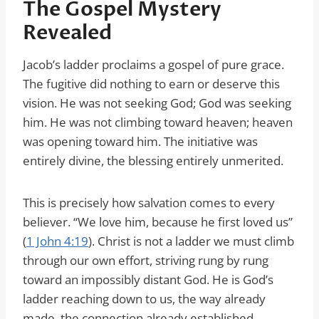
The Gospel Mystery
Revealed
Jacob’s ladder proclaims a gospel of pure grace.
The fugitive did nothing to earn or deserve this
vision. He was not seeking God; God was seeking
him. He was not climbing toward heaven; heaven
was opening toward him. The initiative was
entirely divine, the blessing entirely unmerited.
This is precisely how salvation comes to every
believer. “We love him, because he first loved us”
(
1 John 4:19
). Christ is not a ladder we must climb
through our own effort, striving rung by rung
toward an impossibly distant God. He is God’s
ladder reaching down to us, the way already
made, the connection already established