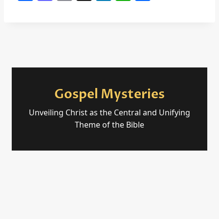
a
a
m
n
h
h
c
st
ai
k
at
ar
e
o
l
e
s
e
b
d
dI
A
o
o
n
p
o
n
p
Gospel Mysteries
k
Unveiling Christ as the Central and Unifying
Theme of the Bible