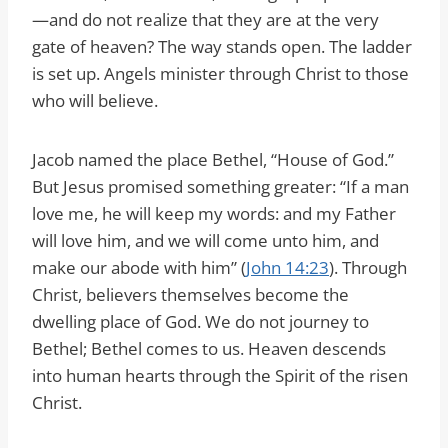
—and do not realize that they are at the very
gate of heaven? The way stands open. The ladder
is set up. Angels minister through Christ to those
who will believe.
Jacob named the place Bethel, “House of God.”
But Jesus promised something greater: “If a man
love me, he will keep my words: and my Father
will love him, and we will come unto him, and
make our abode with him” (
John 14:23
). Through
Christ, believers themselves become the
dwelling place of God. We do not journey to
Bethel; Bethel comes to us. Heaven descends
into human hearts through the Spirit of the risen
Christ.