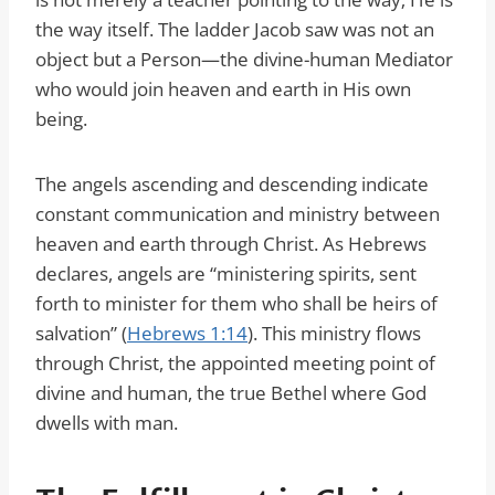
the way itself. The ladder Jacob saw was not an
object but a Person—the divine-human Mediator
who would join heaven and earth in His own
being.
The angels ascending and descending indicate
constant communication and ministry between
heaven and earth through Christ. As Hebrews
declares, angels are “ministering spirits, sent
forth to minister for them who shall be heirs of
salvation” (
Hebrews 1:14
). This ministry flows
through Christ, the appointed meeting point of
divine and human, the true Bethel where God
dwells with man.