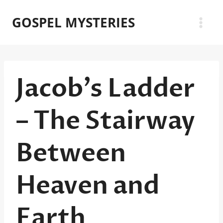
Skip
GOSPEL MYSTERIES
to
content
Jacob’s Ladder
– The Stairway
Between
Heaven and
Earth