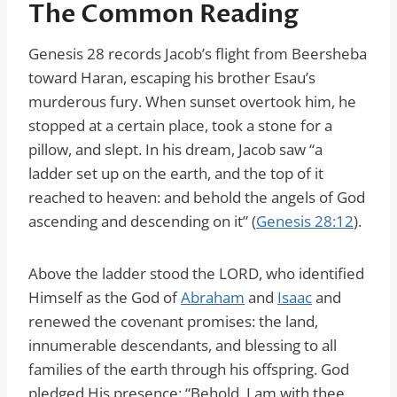
The Common Reading
Genesis 28 records Jacob’s flight from Beersheba
toward Haran, escaping his brother Esau’s
murderous fury. When sunset overtook him, he
stopped at a certain place, took a stone for a
pillow, and slept. In his dream, Jacob saw “a
ladder set up on the earth, and the top of it
reached to heaven: and behold the angels of God
ascending and descending on it” (
Genesis 28:12
).
Above the ladder stood the LORD, who identified
Himself as the God of
Abraham
and
Isaac
and
renewed the covenant promises: the land,
innumerable descendants, and blessing to all
families of the earth through his offspring. God
pledged His presence: “Behold, I am with thee,