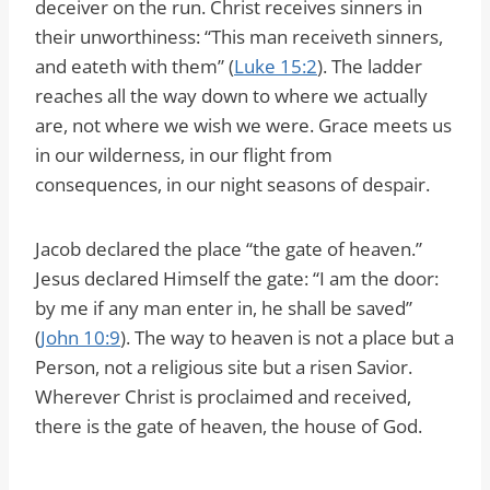
deceiver on the run. Christ receives sinners in
their unworthiness: “This man receiveth sinners,
and eateth with them” (
Luke 15:2
). The ladder
reaches all the way down to where we actually
are, not where we wish we were. Grace meets us
in our wilderness, in our flight from
consequences, in our night seasons of despair.
Jacob declared the place “the gate of heaven.”
Jesus declared Himself the gate: “I am the door:
by me if any man enter in, he shall be saved”
(
John 10:9
). The way to heaven is not a place but a
Person, not a religious site but a risen Savior.
Wherever Christ is proclaimed and received,
there is the gate of heaven, the house of God.