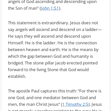
angels of God ascending and descending upon
the Son of man” (
John 1:51
).
This statement is extraordinary. Jesus does not
say angels will ascend and descend on a ladder—
He says they will ascend and descend upon
Himself. He is the ladder. He is the connection
between heaven and earth. He is the means by
which the gap between God and humanity is
bridged. The stone pillar Jacob erected pointed
forward to the living Stone that God would
establish.
The apostle Paul captures this truth: “For there is
one God, and one mediator between God and
men, the man Christ Jesus” (
1 Timothy 2:5
). Jesus
is not merely a teacher pointing to the way; He is