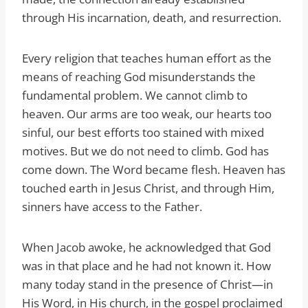
through His incarnation, death, and resurrection.
Every religion that teaches human effort as the
means of reaching God misunderstands the
fundamental problem. We cannot climb to
heaven. Our arms are too weak, our hearts too
sinful, our best efforts too stained with mixed
motives. But we do not need to climb. God has
come down. The Word became flesh. Heaven has
touched earth in Jesus Christ, and through Him,
sinners have access to the Father.
When Jacob awoke, he acknowledged that God
was in that place and he had not known it. How
many today stand in the presence of Christ—in
His Word, in His church, in the gospel proclaimed