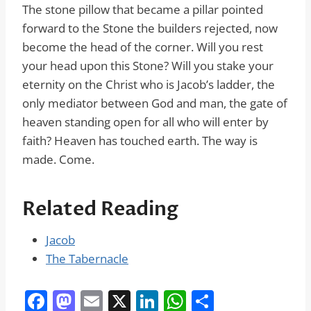
The stone pillow that became a pillar pointed
forward to the Stone the builders rejected, now
become the head of the corner. Will you rest
your head upon this Stone? Will you stake your
eternity on the Christ who is Jacob’s ladder, the
only mediator between God and man, the gate of
heaven standing open for all who will enter by
faith? Heaven has touched earth. The way is
made. Come.
Related Reading
Jacob
The Tabernacle
F
M
E
X
Li
W
S