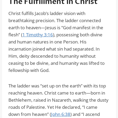
The Fulfillment in Christ
Christ fulfills Jacob’s ladder vision with
breathtaking precision. The ladder connected
earth to heaven—Jesus is “God manifest in the
flesh” (
1 Timothy 3:16
), possessing both divine
and human natures in one Person. His
incarnation joined what sin had separated. In
Him, deity descended to humanity without
ceasing to be divine, and humanity was lifted to
fellowship with God.
The ladder was “set up on the earth” with its top
reaching heaven. Christ came to earth—born in
Bethlehem, raised in Nazareth, walking the dusty
roads of Palestine. Yet He declared, “I came
down from heaven” (
John 6:38
) and “I ascend