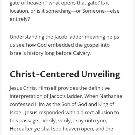
gate of heaven,” what opens that gate? Is it
location, or is it something—or Someone—else
entirely?
Understanding the Jacob ladder meaning helps
us see how God embedded the gospel into
Israel’s history long before Calvary.
Christ-Centered Unveiling
Jesus Christ Himself provides the definitive
interpretation of Jacob’s ladder. When Nathanael
confessed Him as the Son of God and King of
Israel, Jesus responded with a direct allusion to
this passage: “Verily, verily, I say unto you,
Hereafter ye shall see heaven open, and the