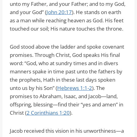
unto my Father, and your Father; and to my God,
and your God” (
John 20:17
). He stands on earth
as a man while reaching heaven as God. His feet
touched our soil; His nature touches the throne.
God stood above the ladder and spoke covenant
promises. Through Christ, God speaks His final
word: “God, who at sundry times and in divers
manners spake in time past unto the fathers by
the prophets, Hath in these last days spoken
unto us by his Son” (
Hebrews 1:1-2
). The
promises to Abraham, Isaac, and Jacob—land,
offspring, blessing—find their “yes and amen” in
Christ (
2 Corinthians 1:20
).
Jacob received this vision in his unworthiness—a