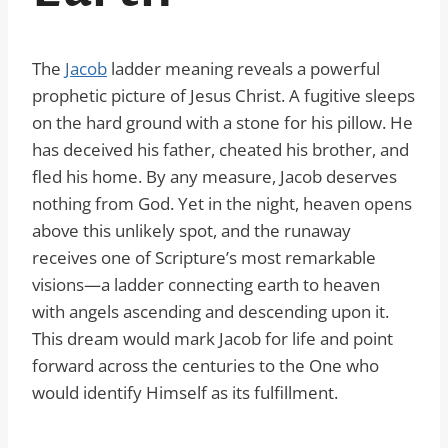
The
Jacob
ladder meaning reveals a powerful
prophetic picture of Jesus Christ. A fugitive sleeps
on the hard ground with a stone for his pillow. He
has deceived his father, cheated his brother, and
fled his home. By any measure, Jacob deserves
nothing from God. Yet in the night, heaven opens
above this unlikely spot, and the runaway
receives one of Scripture’s most remarkable
visions—a ladder connecting earth to heaven
with angels ascending and descending upon it.
This dream would mark Jacob for life and point
forward across the centuries to the One who
would identify Himself as its fulfillment.