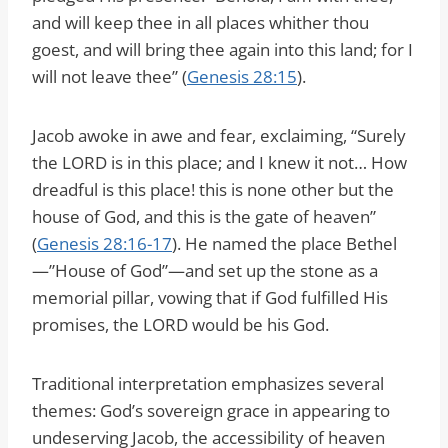
and will keep thee in all places whither thou
goest, and will bring thee again into this land; for I
will not leave thee” (
Genesis 28:15
).
Jacob awoke in awe and fear, exclaiming, “Surely
the LORD is in this place; and I knew it not… How
dreadful is this place! this is none other but the
house of God, and this is the gate of heaven”
(
Genesis 28:16-17
). He named the place Bethel
—”House of God”—and set up the stone as a
memorial pillar, vowing that if God fulfilled His
promises, the LORD would be his God.
Traditional interpretation emphasizes several
themes: God’s sovereign grace in appearing to
undeserving Jacob, the accessibility of heaven