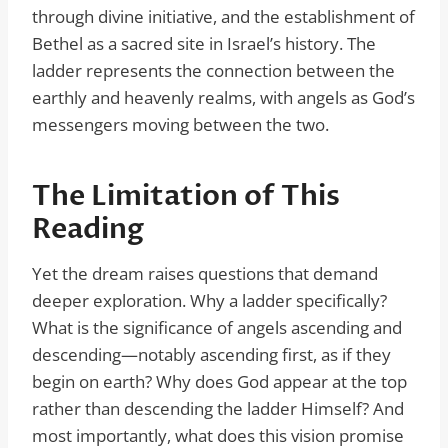
through divine initiative, and the establishment of
Bethel as a sacred site in Israel’s history. The
ladder represents the connection between the
earthly and heavenly realms, with angels as God’s
messengers moving between the two.
The Limitation of This
Reading
Yet the dream raises questions that demand
deeper exploration. Why a ladder specifically?
What is the significance of angels ascending and
descending—notably ascending first, as if they
begin on earth? Why does God appear at the top
rather than descending the ladder Himself? And
most importantly, what does this vision promise