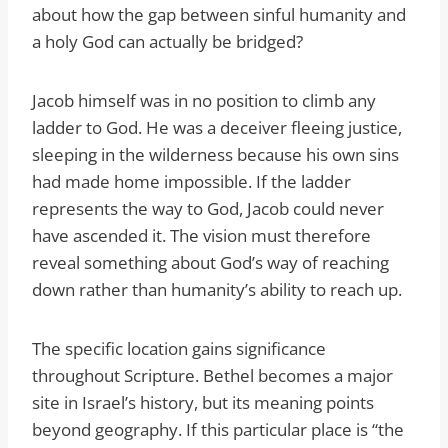
about how the gap between sinful humanity and
a holy God can actually be bridged?
Jacob himself was in no position to climb any
ladder to God. He was a deceiver fleeing justice,
sleeping in the wilderness because his own sins
had made home impossible. If the ladder
represents the way to God, Jacob could never
have ascended it. The vision must therefore
reveal something about God’s way of reaching
down rather than humanity’s ability to reach up.
The specific location gains significance
throughout Scripture. Bethel becomes a major
site in Israel’s history, but its meaning points
beyond geography. If this particular place is “the