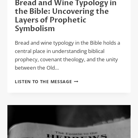
Bread and Wine Typology in
the Bible: Uncovering the
Layers of Prophetic
Symbolism
Bread and wine typology in the Bible holds a
central place in understanding biblical
prophecy, covenant theology, and the unity
between the Old…
BREAD
LISTEN TO THE MESSAGE
AND
WINE
TYPOLOGY
IN
THE
BIBLE:
UNCOVERING
THE