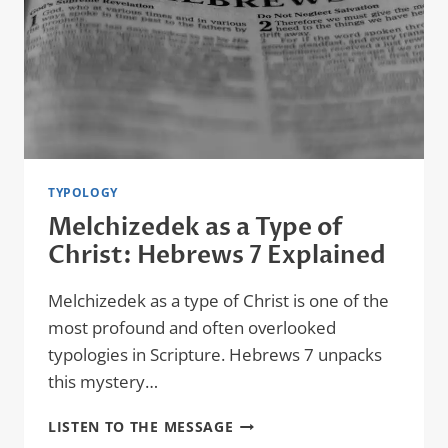
LAYERS
OF
PROPHETIC
SYMBOLISM
TYPOLOGY
Melchizedek as a Type of
Christ: Hebrews 7 Explained
Melchizedek as a type of Christ is one of the
most profound and often overlooked
typologies in Scripture. Hebrews 7 unpacks
this mystery…
MELCHIZEDEK
LISTEN TO THE MESSAGE
AS