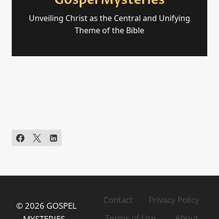
Gospel Mysteries
Unveiling Christ as the Central and Unifying
Theme of the Bible
Contact
Privacy Policy
© 2026 GOSPEL
Terms of Use
About
MYSTERIES -