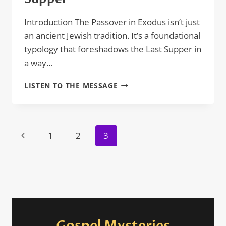
Introduction The Passover in Exodus isn’t just
an ancient Jewish tradition. It’s a foundational
typology that foreshadows the Last Supper in
a way…
HOW
LISTEN TO THE MESSAGE
THE
PASSOVER
IN
EXODUS
Page
Previous
1
2
3
FORESHADOWS
navigation
THE
Page
LAST
SUPPER