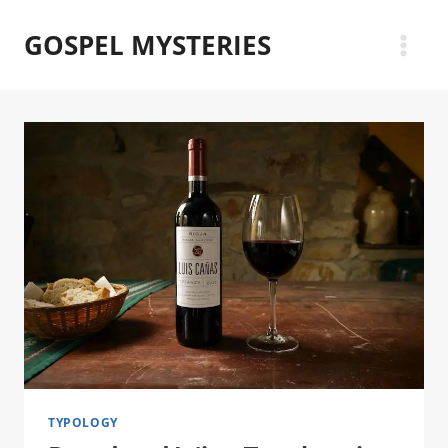
Skip
GOSPEL MYSTERIES
to
content
TYPOLOGY