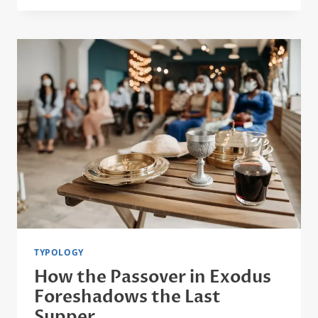
A
TYPE
OF
CHRIST:
HEBREWS
7
EXPLAINED
TYPOLOGY
How the Passover in Exodus
Foreshadows the Last
Supper