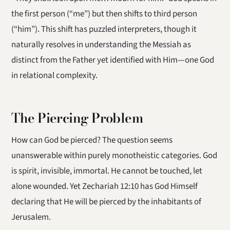
the first person (“me”) but then shifts to third person
(“him”). This shift has puzzled interpreters, though it
naturally resolves in understanding the Messiah as
distinct from the Father yet identified with Him—one God
in relational complexity.
The Piercing Problem
How can God be pierced? The question seems
unanswerable within purely monotheistic categories. God
is spirit, invisible, immortal. He cannot be touched, let
alone wounded. Yet Zechariah 12:10 has God Himself
declaring that He will be pierced by the inhabitants of
Jerusalem.