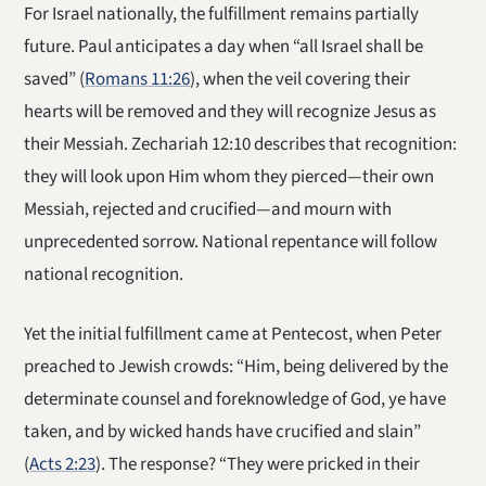
For Israel nationally, the fulfillment remains partially
future. Paul anticipates a day when “all Israel shall be
saved” (
Romans 11:26
), when the veil covering their
hearts will be removed and they will recognize Jesus as
their Messiah. Zechariah 12:10 describes that recognition:
they will look upon Him whom they pierced—their own
Messiah, rejected and crucified—and mourn with
unprecedented sorrow. National repentance will follow
national recognition.
Yet the initial fulfillment came at Pentecost, when Peter
preached to Jewish crowds: “Him, being delivered by the
determinate counsel and foreknowledge of God, ye have
taken, and by wicked hands have crucified and slain”
(
Acts 2:23
). The response? “They were pricked in their