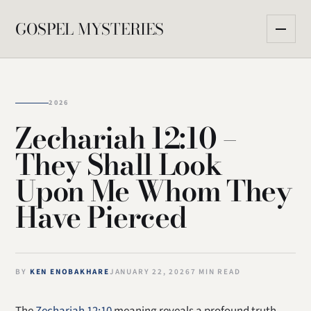
GOSPEL MYSTERIES
2026
Zechariah 12:10 –
They Shall Look
Upon Me Whom They
Have Pierced
BY
KEN ENOBAKHARE
JANUARY 22, 2026
7 MIN READ