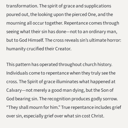
transformation. The spirit of grace and supplications
poured out, the looking upon the pierced One, and the
mourning all occur together. Repentance comes through
seeing what their sin has done—not to an ordinary man,
but to God Himself. The cross reveals sin’s ultimate horror:
humanity crucified their Creator.
This pattern has operated throughout church history.
Individuals come to repentance when they truly see the
cross. The Spirit of grace illuminates what happened at
Calvary—not merely a good man dying, but the Son of
God bearing sin. The recognition produces godly sorrow.
“They shall mourn for him.” True repentance includes grief
over sin, especially grief over what sin cost Christ.