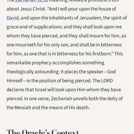
The
Zechariah 12:10
meaning reveals a profound truth
about Jesus Christ. “And I will pour upon the house of
David
, and upon the inhabitants of Jerusalem, the spirit of
grace and of supplications: and they shall look upon me
whom they have pierced, and they shall mourn for him, as
one mourneth for his only son, and shall be in bitterness
for him, as one that is in bitterness for his firstborn.” This
remarkable prophecy accomplishes something
theologically astounding: it places the speaker—God
Himself—in the position of being pierced. The LORD
declares that Israel will look upon Him whom they have
pierced. In one verse, Zechariah unveils both the deity of
the Messiah and the means of His death.
The Oracle’s Context