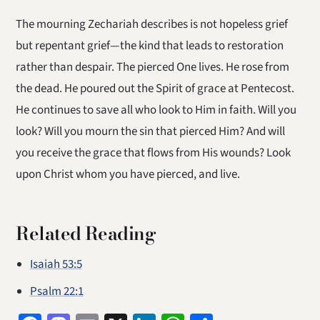
The mourning Zechariah describes is not hopeless grief
but repentant grief—the kind that leads to restoration
rather than despair. The pierced One lives. He rose from
the dead. He poured out the Spirit of grace at Pentecost.
He continues to save all who look to Him in faith. Will you
look? Will you mourn the sin that pierced Him? And will
you receive the grace that flows from His wounds? Look
upon Christ whom you have pierced, and live.
Related Reading
Isaiah 53:5
Psalm 22:1