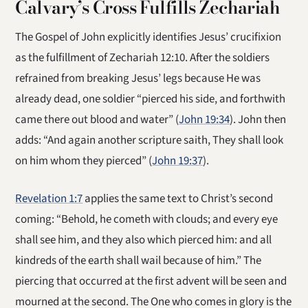
Calvary’s Cross Fulfills Zechariah
The Gospel of John explicitly identifies Jesus’ crucifixion
as the fulfillment of Zechariah 12:10. After the soldiers
refrained from breaking Jesus’ legs because He was
already dead, one soldier “pierced his side, and forthwith
came there out blood and water” (
John 19:34
). John then
adds: “And again another scripture saith, They shall look
on him whom they pierced” (
John 19:37
).
Revelation 1:7
applies the same text to Christ’s second
coming: “Behold, he cometh with clouds; and every eye
shall see him, and they also which pierced him: and all
kindreds of the earth shall wail because of him.” The
piercing that occurred at the first advent will be seen and
mourned at the second. The One who comes in glory is the