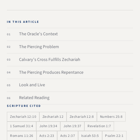
IN THIS ARTICLE
The Oracle’s Context
The Piercing Problem
Calvary’s Cross Fulfills Zechariah
The Piercing Produces Repentance
Look and Live
Related Reading
SCRIPTURE CITED
Zechariah 12:10
Zechariah 12
Zechariah 12:8
Numbers 25:8
1 Samuel 31:4
John 19:34
John 19:37
Revelation 1:7
Romans 11:26
Acts 2:23
Acts 2:37
Isaiah 53:5
Psalm 22:1