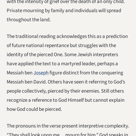
with the intensity of grief over the death of an only child.
Private mourning by family and individuals will spread
throughout the land.
The traditional reading acknowledges this as a prediction
of future national repentance but struggles with the
identity of the pierced One. Some Jewish interpreters
have applied the text to a martyred leader, perhaps a
Messiah ben
Joseph
figure distinct from the conquering
Messiah ben David. Others have seen it referring to God’s
people collectively, pierced by their enemies. Still others
recognize a reference to God Himself but cannot explain
how God could be pierced.
The pronouns in the verse present interpretive complexity.
“They shall look upon me… mourn for him.” God speaks in