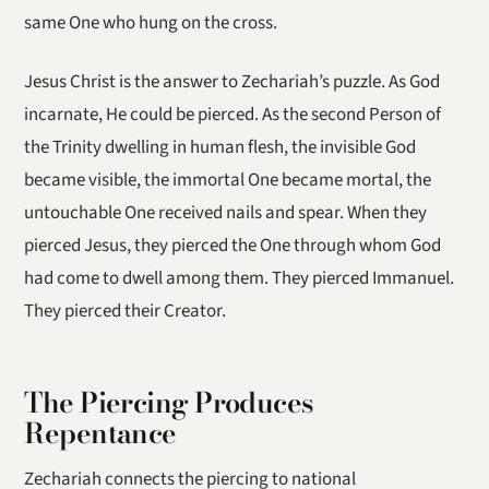
same One who hung on the cross.
Jesus Christ is the answer to Zechariah’s puzzle. As God
incarnate, He could be pierced. As the second Person of
the Trinity dwelling in human flesh, the invisible God
became visible, the immortal One became mortal, the
untouchable One received nails and spear. When they
pierced Jesus, they pierced the One through whom God
had come to dwell among them. They pierced Immanuel.
They pierced their Creator.
The Piercing Produces
Repentance
Zechariah connects the piercing to national