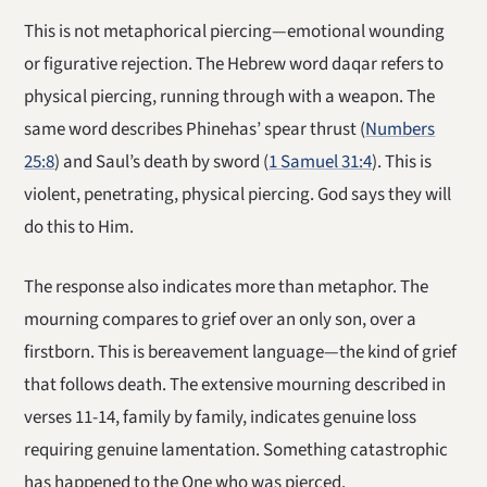
This is not metaphorical piercing—emotional wounding
or figurative rejection. The Hebrew word daqar refers to
physical piercing, running through with a weapon. The
same word describes Phinehas’ spear thrust (
Numbers
25:8
) and Saul’s death by sword (
1 Samuel 31:4
). This is
violent, penetrating, physical piercing. God says they will
do this to Him.
The response also indicates more than metaphor. The
mourning compares to grief over an only son, over a
firstborn. This is bereavement language—the kind of grief
that follows death. The extensive mourning described in
verses 11-14, family by family, indicates genuine loss
requiring genuine lamentation. Something catastrophic
has happened to the One who was pierced.