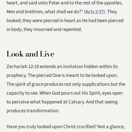
heart, and said unto Peter and to the rest of the apostles,
Men and brethren, what shall we do?” (
Acts 2:37
). They
looked; they were pierced in heart as He had been pierced
in body; they mourned and repented.
Look and Live
Zechariah 12:10 extends an invitation hidden within its
prophecy. The pierced One is meant to be looked upon.
The spirit of grace produces not only supplications but the
capacity to see. When God pours out His Spirit, eyes open
to perceive what happened at Calvary. And that seeing
produces transformation.
Have you truly looked upon Christ crucified? Not a glance,