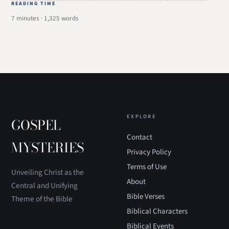
READING TIME
7 minutes · 1,325 words
EXPLORE
GOSPEL
Contact
MYSTERIES
Privacy Policy
Terms of Use
Unveiling Christ as the
About
Central and Unifying
Bible Verses
Theme of the Bible
Biblical Characters
Biblical Events