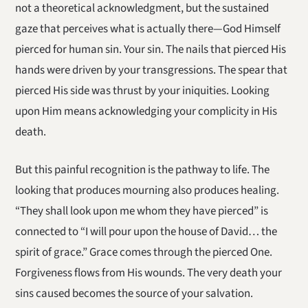
not a theoretical acknowledgment, but the sustained
gaze that perceives what is actually there—God Himself
pierced for human sin. Your sin. The nails that pierced His
hands were driven by your transgressions. The spear that
pierced His side was thrust by your iniquities. Looking
upon Him means acknowledging your complicity in His
death.
But this painful recognition is the pathway to life. The
looking that produces mourning also produces healing.
“They shall look upon me whom they have pierced” is
connected to “I will pour upon the house of David… the
spirit of grace.” Grace comes through the pierced One.
Forgiveness flows from His wounds. The very death your
sins caused becomes the source of your salvation.