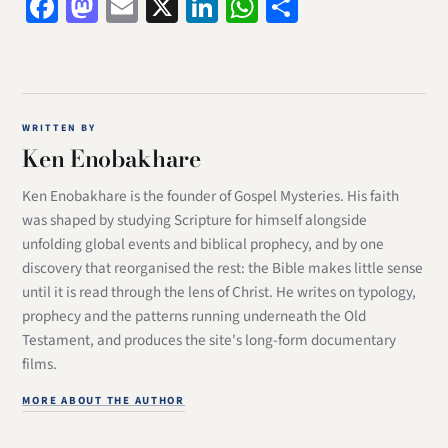
Facebook
Mastodon
Email
X
LinkedIn
WhatsApp
Share
WRITTEN BY
Ken Enobakhare
Ken Enobakhare is the founder of Gospel Mysteries. His faith
was shaped by studying Scripture for himself alongside
unfolding global events and biblical prophecy, and by one
discovery that reorganised the rest: the Bible makes little sense
until it is read through the lens of Christ. He writes on typology,
prophecy and the patterns running underneath the Old
Testament, and produces the site's long-form documentary
films.
MORE ABOUT THE AUTHOR