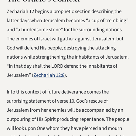
Zechariah 12 begins a prophetic section describing the
latter days when Jerusalem becomes “a cup of trembling”
and “a burdensome stone” for the surrounding nations.
The enemies of Israel will gather against Jerusalem, but
God will defend His people, destroying the attacking
nations while strengthening the inhabitants of Jerusalem.
“In that day shall the LORD defend the inhabitants of
Jerusalem” (
Zechariah 12:8
).
Into this context of future deliverance comes the
surprising statement of verse 10. God’s rescue of
Jerusalem from her enemies will be accompanied by an
outpouring of His Spirit producing repentance. The people
will look upon One whom they have pierced and mourn