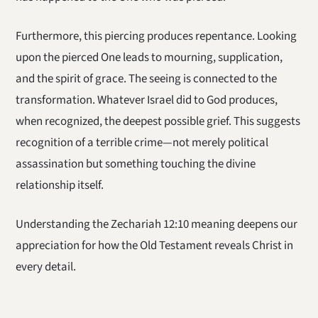
Furthermore, this piercing produces repentance. Looking
upon the pierced One leads to mourning, supplication,
and the spirit of grace. The seeing is connected to the
transformation. Whatever Israel did to God produces,
when recognized, the deepest possible grief. This suggests
recognition of a terrible crime—not merely political
assassination but something touching the divine
relationship itself.
Understanding the Zechariah 12:10 meaning deepens our
appreciation for how the Old Testament reveals Christ in
every detail.