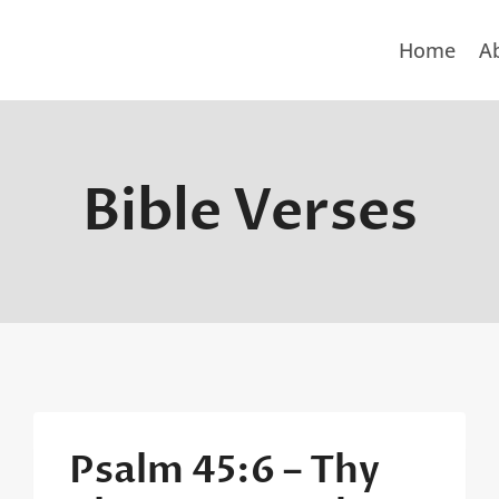
Home
A
Bible Verses
Psalm 45:6 – Thy