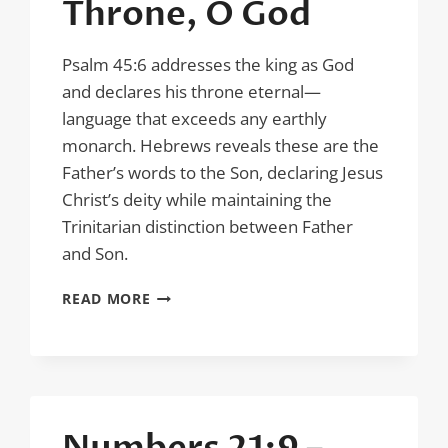
Throne, O God
Psalm 45:6 addresses the king as God
and declares his throne eternal—
language that exceeds any earthly
monarch. Hebrews reveals these are the
Father’s words to the Son, declaring Jesus
Christ’s deity while maintaining the
Trinitarian distinction between Father
and Son.
PSALM
READ MORE
45:6
–
THY
THRONE,
O
GOD