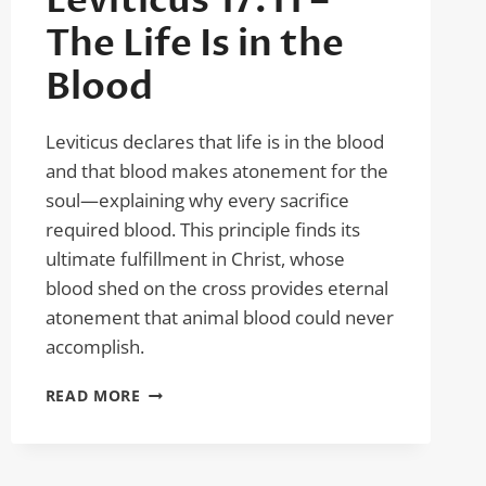
Leviticus 17:11 –
The Life Is in the
Blood
Leviticus declares that life is in the blood
and that blood makes atonement for the
soul—explaining why every sacrifice
required blood. This principle finds its
ultimate fulfillment in Christ, whose
blood shed on the cross provides eternal
atonement that animal blood could never
accomplish.
LEVITICUS
READ MORE
17:11
–
THE
LIFE