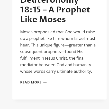
Deuteronomy
18:15 – A Prophet
Like Moses
Moses prophesied that God would raise
up a prophet like him whom Israel must
hear. This unique figure—greater than all
subsequent prophets—found His
fulfillment in Jesus Christ, the final
mediator between God and humanity
whose words carry ultimate authority.
DEUTERONOMY
READ MORE
18:15
–
A
PROPHET
LIKE