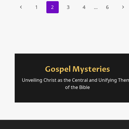
Page
MOSES
Previous
Nex
1
2
3
4
…
6
navigation
Page
Pag
Gospel Mysteries
Unveiling Christ as the Central and Unifying The
of the Bible