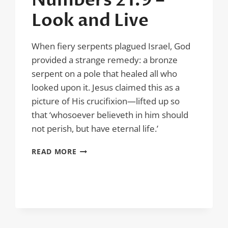
Numbers 21:9 –
Look and Live
When fiery serpents plagued Israel, God
provided a strange remedy: a bronze
serpent on a pole that healed all who
looked upon it. Jesus claimed this as a
picture of His crucifixion—lifted up so
that ‘whosoever believeth in him should
not perish, but have eternal life.’
NUMBERS
READ MORE
21:9
–
LOOK
AND
LIVE