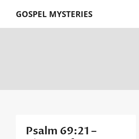
Skip
GOSPEL MYSTERIES
to
content
Psalm 69:21 –