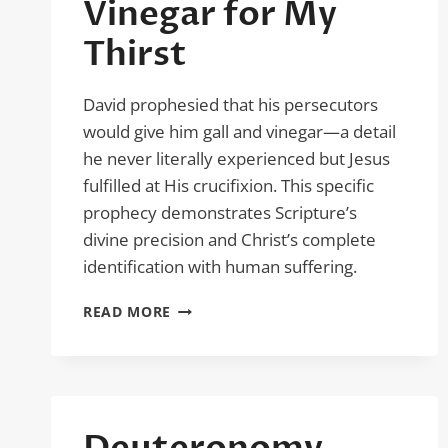
Vinegar for My
Thirst
David prophesied that his persecutors
would give him gall and vinegar—a detail
he never literally experienced but Jesus
fulfilled at His crucifixion. This specific
prophecy demonstrates Scripture’s
divine precision and Christ’s complete
identification with human suffering.
PSALM
READ MORE
69:21
–
VINEGAR
FOR
MY
THIRST