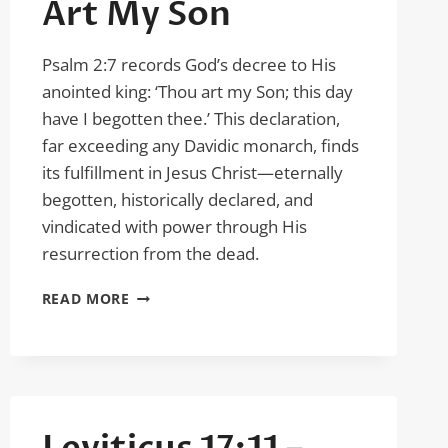
Art My Son
Psalm 2:7 records God’s decree to His
anointed king: ‘Thou art my Son; this day
have I begotten thee.’ This declaration,
far exceeding any Davidic monarch, finds
its fulfillment in Jesus Christ—eternally
begotten, historically declared, and
vindicated with power through His
resurrection from the dead.
PSALM
READ MORE
2:7
–
THOU
ART
MY
SON