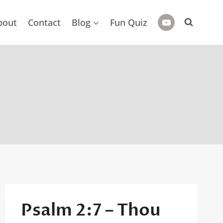
bout
Contact
Blog
Fun Quiz
Psalm 2:7 – Thou